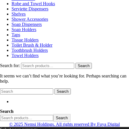
Robe and Towel Hooks
Serviette Dispensers
Shelves
Shower Accessories
Soap Dispensers
Soap Holders
Taps
Tissue Holders
Toilet Brush & Holder
Toothbrush Holders
Towel Holders
Search for:
Search
It seems we can’t find what you’re looking for. Perhaps searching can
help.
Search
Search
Search
© 2025 Nemsi Holdings. All rights reserved
By Fuya Digital