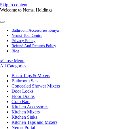
Skip to content
Welcome to Nemsi Holdings
Bathroom Accessories Kenya
Nemsi Tool Centre
Privacy Policy
Refund And Returns Policy
Blog
x
Close Menu
All Categories
Basin Taps & Mixers
Bathroom Sets
Concealed Shower Mixers
Door Locks
Floor Drains
Grab Bars
Kitchen Accessories
Kitchen Mixers
Kitchen Sinks
Kitchen Taps and Mixers
Nemsi Portal