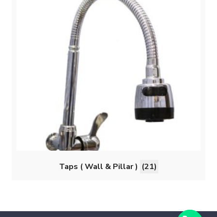
Taps ( Wall & Pillar )
(21)