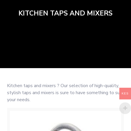
KITCHEN TAPS AND MIXERS
Kitchen taps and mixers ? Our selection of high-quality,
stylish taps and mixers is sure to have something to suit
KES
your needs.