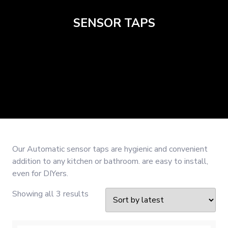
SENSOR TAPS
Our Automatic sensor taps are hygienic and convenient
addition to any kitchen or bathroom. are easy to install,
even for DIYers.
Sorted
Showing all 3 results
by
latest