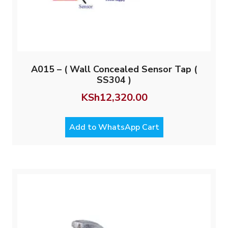
A015 – ( Wall Concealed Sensor Tap (
SS304 )
KSh
12,320.00
Add to WhatsApp Cart