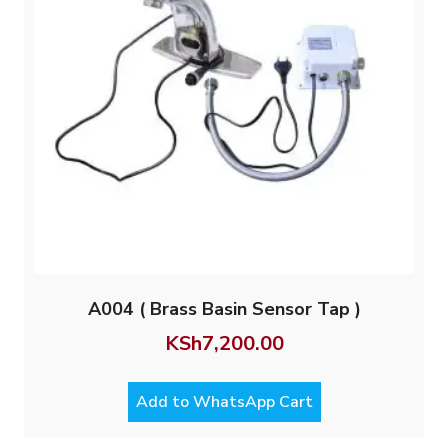
A004 ( Brass Basin Sensor Tap )
KSh
7,200.00
Add to WhatsApp Cart