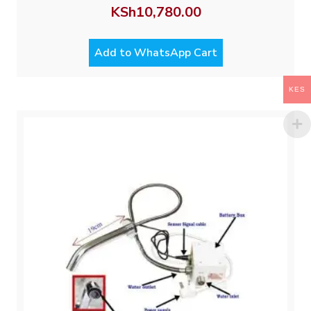
KSh
10,780.00
Add to WhatsApp Cart
KES