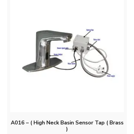
A016 – ( High Neck Basin Sensor Tap ( Brass
)