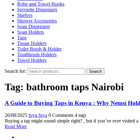
Robe and Towel Hooks
Serviette Dispensers
Shelves
Shower Accessories
Soap Dispensers
Soap Holders
Taps
Tissue Holders
Toilet Brush & Holder
Toothbrush Holders
Towel Holders
Search for:
Search
Tag:
bathroom taps Nairobi
A Guide to Buying Taps in Kenya : Why Nemsi Holdi
26/08/2025
fuya fuya
0 Comments
4 tags
Buying a tap might sound simple right? , but if you’ve ever visited 
Read More