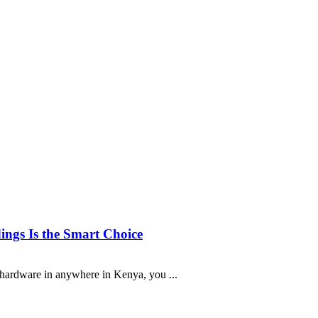
ngs Is the Smart Choice
a hardware in anywhere in Kenya, you ...