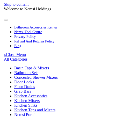
Skip to content
Welcome to Nemsi Holdings
Bathroom Accessories Kenya
Nemsi Tool Centre
Privacy Policy
Refund And Returns Policy
Blog
x
Close Menu
All Categories
Basin Taps & Mixers
Bathroom Sets
Concealed Shower Mixers
Door Locks
Floor Drains
Grab Bars
Kitchen Accessories
Kitchen Mixers
Kitchen Sinks
Kitchen Taps and Mixers
Nemsi Portal