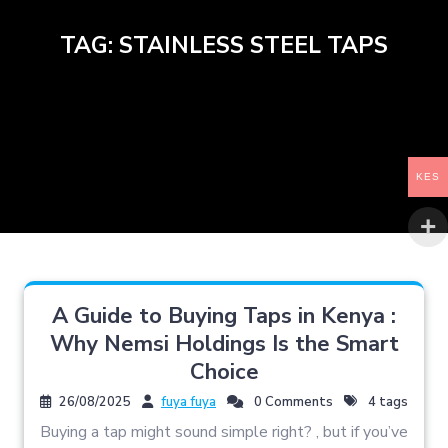
TAG:
STAINLESS STEEL TAPS
KES
A Guide to Buying Taps in Kenya :
Why Nemsi Holdings Is the Smart
Choice
26/08/2025
fuya fuya
0 Comments
4 tags
Buying a tap might sound simple right? , but if you’ve