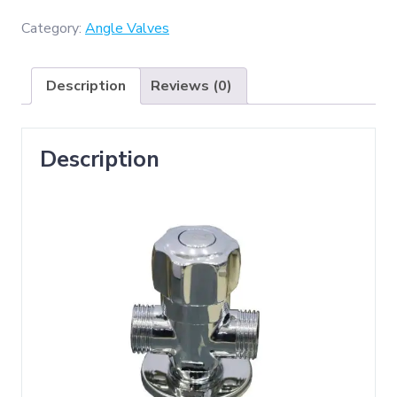
Brass
2
Category:
Angle Valves
Way
Angle
Description
Reviews (0)
Valve
quantity
Description