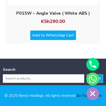
P015W – Angle Valve ( White ABS )
KSh
290.00
Add to WhatsApp Cart
Search
Search
Hide chaty
© 2025 Nemsi Holdings. All rights reserved
By Fuya Digital