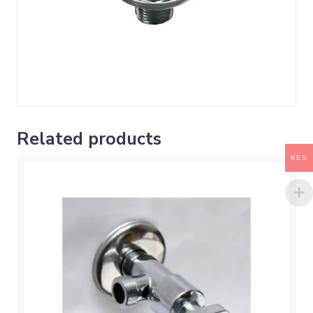
Related products
KES