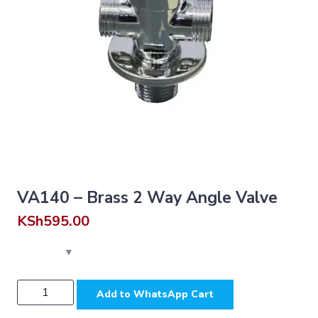
VA140 – Brass 2 Way Angle Valve
KSh
595.00
VA140
Add to WhatsApp Cart
-