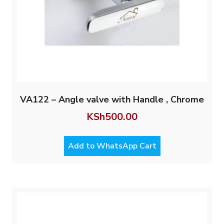
VA122 – Angle valve with Handle , Chrome
KSh
500.00
Add to WhatsApp Cart