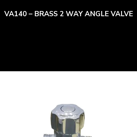
VA140 – BRASS 2 WAY ANGLE VALVE