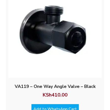
VA119 – One Way Angle Valve – Black
KSh
410.00
Add to WhatsApp Cart