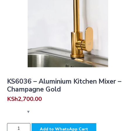
KS6036 – Aluminium Kitchen Mixer –
Champagne Gold
KSh
2,700.00
KS6036
Add to WhatsApp Cart