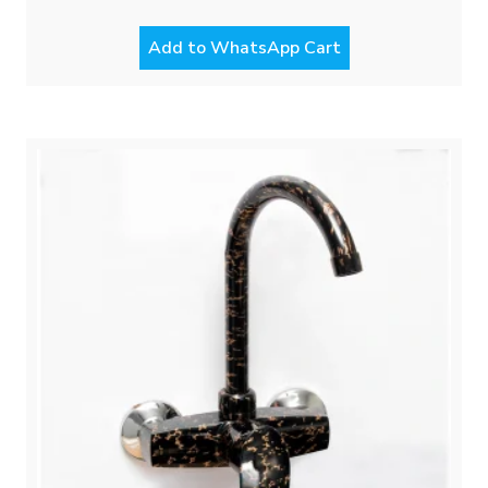
Add to WhatsApp Cart