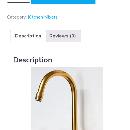
-
Aluminium
Kitchen
Category:
Kitchen Mixers
Mixer
-
Description
Reviews (0)
Champagne
Gold
quantity
Description