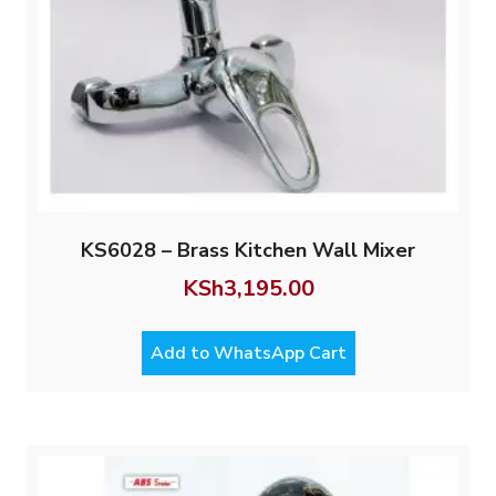
KS6028 – Brass Kitchen Wall Mixer
KSh
3,195.00
Add to WhatsApp Cart