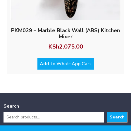
PKM029 – Marble Black Wall (ABS) Kitchen
Mixer
KSh
2,075.00
Add to WhatsApp Cart
Search
Search