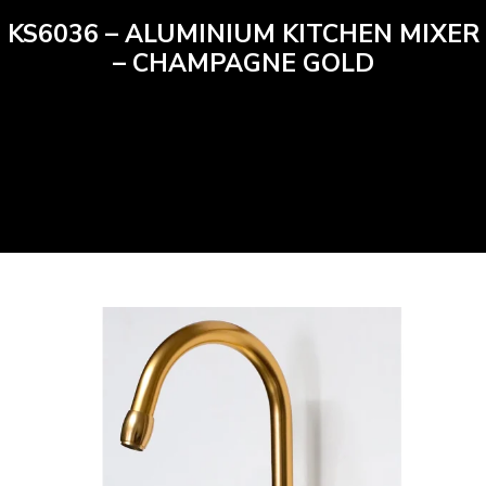
KS6036 – ALUMINIUM KITCHEN MIXER
– CHAMPAGNE GOLD