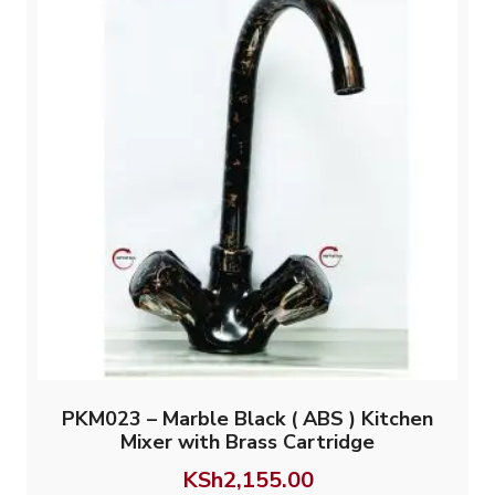
PKM023 – Marble Black ( ABS ) Kitchen
Mixer with Brass Cartridge
KSh
2,155.00