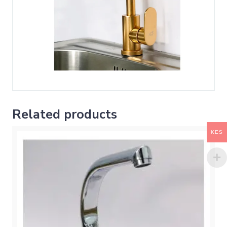
Related products
KES