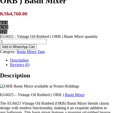
ORB ) Basin Mixer
KSh
4,760.00
KES
USD
TZS
EG6025 - Vintage Oil Rubbed ( ORB ) Basin Mixer quantity
Add to WhatsApp Cart
Category:
Basin Mixer Taps
Description
Reviews (0)
Description
EG6025 – Vintage Oil Rubbed ( ORB )
Basin Mixer
The EG6025 Vintage Oil Rubbed (ORB) Basin Mixer blends classic
design with modern functionality, making it an exquisite addition to
any bathroom. This basin mixer features a stunning oil-rubbed bronze