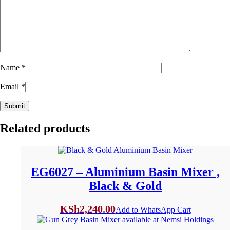
Name
*
Email
*
Related products
EG6027 – Aluminium Basin Mixer ,
Black & Gold
KSh
2,240.00
Add to WhatsApp Cart