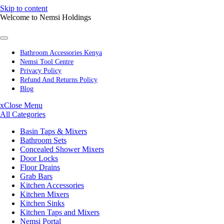
Skip to content
Welcome to Nemsi Holdings
Bathroom Accessories Kenya
Nemsi Tool Centre
Privacy Policy
Refund And Returns Policy
Blog
x
Close Menu
All Categories
Basin Taps & Mixers
Bathroom Sets
Concealed Shower Mixers
Door Locks
Floor Drains
Grab Bars
Kitchen Accessories
Kitchen Mixers
Kitchen Sinks
Kitchen Taps and Mixers
Nemsi Portal