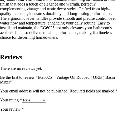
finish that adds a touch of elegance and warmth, perfectly
complementing vintage and rustic decor styles. Crafted from high-
quality materials, it ensures durability and long-lasting performance.
The ergonomic lever handles provide smooth and precise control over
water flow and temperature, enhancing your daily routine. Easy to
install and maintain, the EG6025 not only elevates your bathroom’s
aesthetic but also delivers reliable performance, making it a timeless
choice for discerning homeowners.
Reviews
There are no reviews yet.
Be the first to review “EG6025 – Vintage Oil Rubbed ( ORB ) Basin
Mixer”
Your email address will not be published.
Required fields are marked
*
Your rating
*
Your review
*