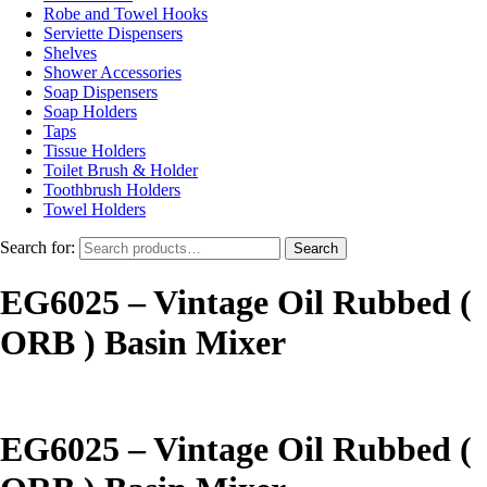
Robe and Towel Hooks
Serviette Dispensers
Shelves
Shower Accessories
Soap Dispensers
Soap Holders
Taps
Tissue Holders
Toilet Brush & Holder
Toothbrush Holders
Towel Holders
Search for:
Search
EG6025 – Vintage Oil Rubbed (
ORB ) Basin Mixer
EG6025 – Vintage Oil Rubbed (