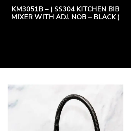
KM3051B – ( SS304 KITCHEN BIB
MIXER WITH ADJ, NOB – BLACK )