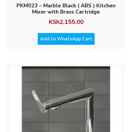
PKM023 – Marble Black ( ABS ) Kitchen
Mixer with Brass Cartridge
KSh
2,155.00
Add to WhatsApp Cart