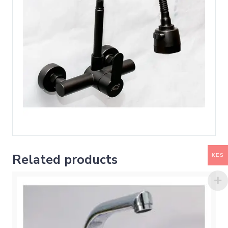
Related products
KES