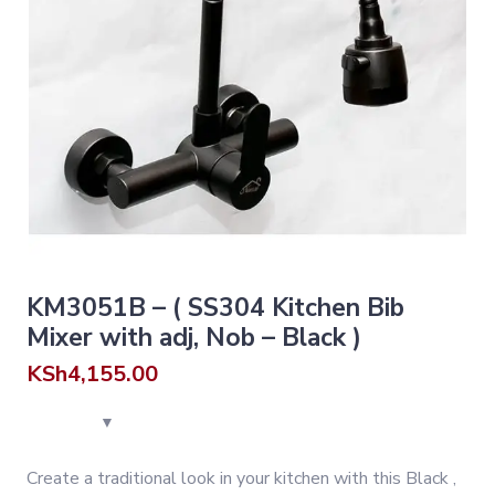
KM3051B – ( SS304 Kitchen Bib
Mixer with adj, Nob – Black )
KSh
4,155.00
Create a traditional look in your kitchen with this Black ,