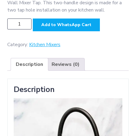
Wall Mixer Tap. This two-handle design is made for a
two tap hole installation on your kitchen wall.
KM3051B
Add to WhatsApp Cart
-
(
SS304
Category:
Kitchen Mixers
Kitchen
Bib
Description
Reviews (0)
Mixer
with
adj,
Description
Nob
-
Black
)
quantity