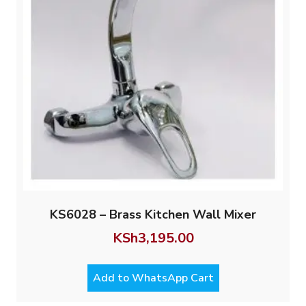
KS6028 – Brass Kitchen Wall Mixer
KSh
3,195.00
Add to WhatsApp Cart