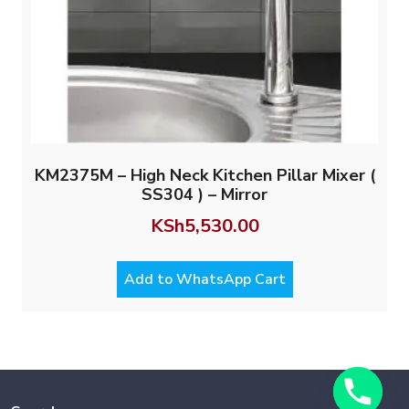
KM2375M – High Neck Kitchen Pillar Mixer (
SS304 ) – Mirror
KSh
5,530.00
Add to WhatsApp Cart