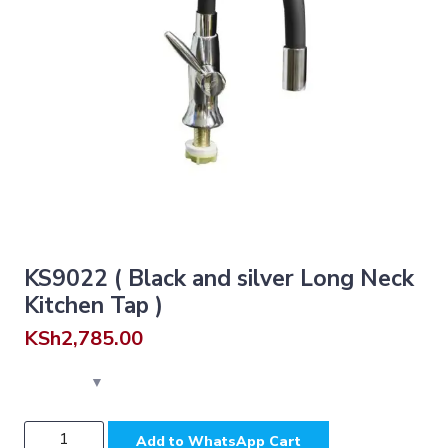
KS9022 ( Black and silver Long Neck
Kitchen Tap )
KSh
2,785.00
KS9022
Add to WhatsApp Cart