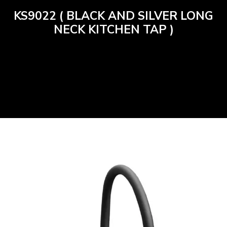
KS9022 ( BLACK AND SILVER LONG
NECK KITCHEN TAP )