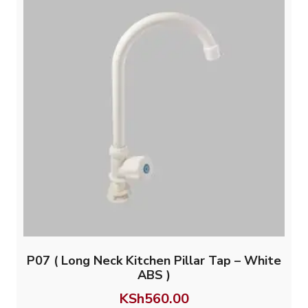
P07 ( Long Neck Kitchen Pillar Tap – White
ABS )
KSh
560.00