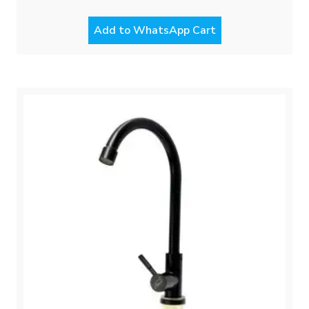
Add to WhatsApp Cart