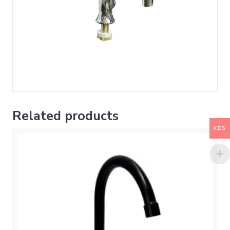
Related products
KES