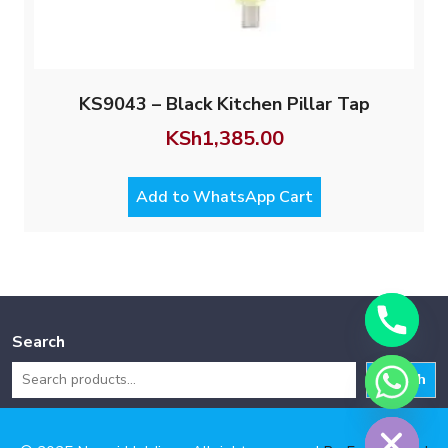
KS9043 – Black Kitchen Pillar Tap
KSh
1,385.00
Add to WhatsApp Cart
Search
Search
Hide chaty