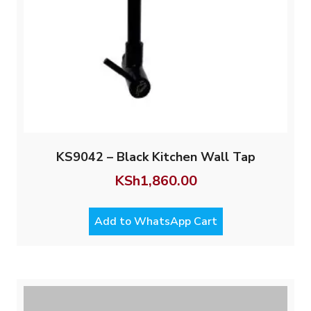
KS9042 – Black Kitchen Wall Tap
KSh
1,860.00
Add to WhatsApp Cart