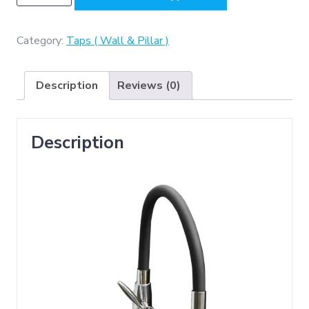
(
Black
and
Category:
Taps ( Wall & Pillar )
silver
Long
Description
Reviews (0)
Neck
Kitchen
Tap
Description
)
quantity