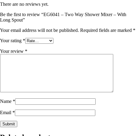
There are no reviews yet.
Be the first to review “EG6041 – Two Way Shower Mixer – With
Long Spout”
Your email address will not be published.
Required fields are marked
*
Your rating
*
Your review
*
Name
*
Email
*