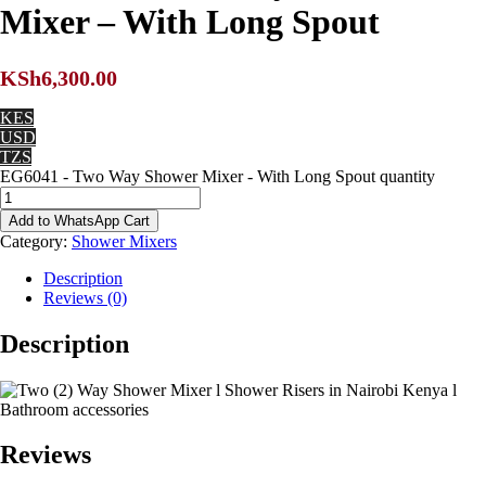
Mixer – With Long Spout
KSh
6,300.00
KES
USD
TZS
EG6041 - Two Way Shower Mixer - With Long Spout quantity
Add to WhatsApp Cart
Category:
Shower Mixers
Description
Reviews (0)
Description
Reviews