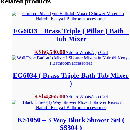
Related products
EG6033 – Brass Triple ( Pillar ) Bath –
Tub Mixer
KSh
6,540.00
Add to WhatsApp Cart
EG6034 ( Brass Triple Bath Tub Mixer
)
KSh
4,465.00
Add to WhatsApp Cart
KS1050 – 3 Way Black Shower Set (
SS304 )