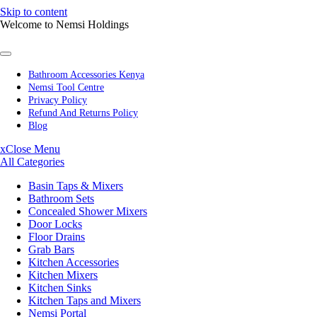
Skip to content
Welcome to Nemsi Holdings
Bathroom Accessories Kenya
Nemsi Tool Centre
Privacy Policy
Refund And Returns Policy
Blog
x
Close Menu
All Categories
Basin Taps & Mixers
Bathroom Sets
Concealed Shower Mixers
Door Locks
Floor Drains
Grab Bars
Kitchen Accessories
Kitchen Mixers
Kitchen Sinks
Kitchen Taps and Mixers
Nemsi Portal