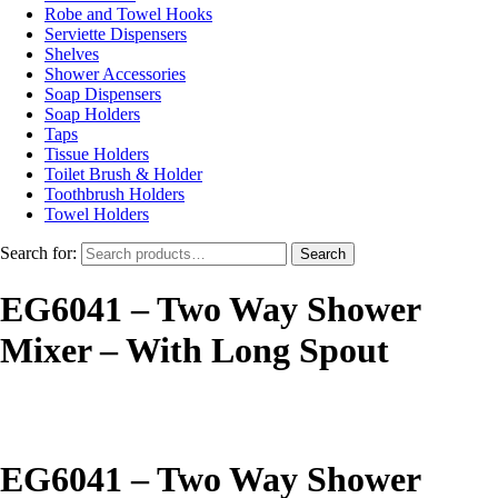
Robe and Towel Hooks
Serviette Dispensers
Shelves
Shower Accessories
Soap Dispensers
Soap Holders
Taps
Tissue Holders
Toilet Brush & Holder
Toothbrush Holders
Towel Holders
Search for:
Search
EG6041 – Two Way Shower
Mixer – With Long Spout
EG6041 – Two Way Shower