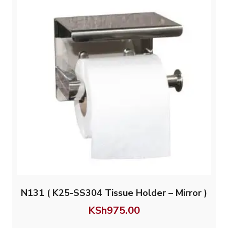
N131 ( K25-SS304 Tissue Holder – Mirror )
KSh
975.00