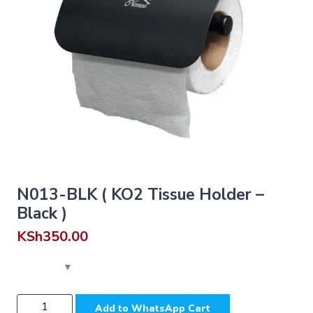
N013-BLK ( KO2 Tissue Holder –
Black )
KSh
350.00
N013-
Add to WhatsApp Cart