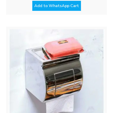
Add to WhatsApp Cart