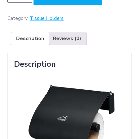
BLK
(
KO2
Category:
Tissue Holders
Tissue
Holder
Description
Reviews (0)
-
Black
)
Description
quantity