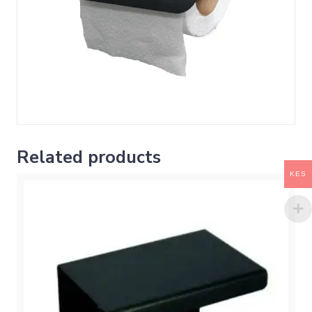
Related products
KES