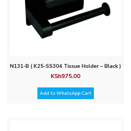
N131-B ( K25-SS304 Tissue Holder – Black )
KSh
975.00
Add to WhatsApp Cart