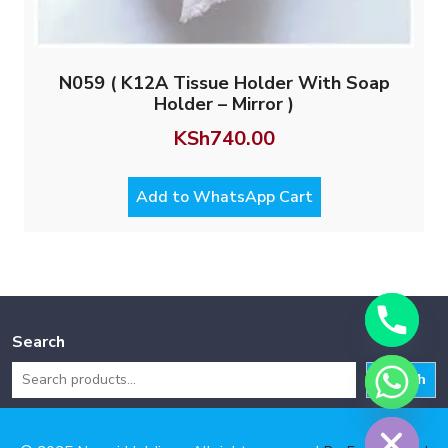
N059 ( K12A Tissue Holder With Soap
Holder – Mirror )
KSh
740.00
Add to WhatsApp Cart
Search
Search
Hide chaty