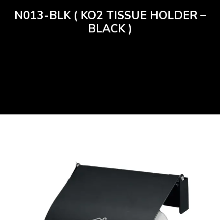
N013-BLK ( KO2 TISSUE HOLDER –
BLACK )