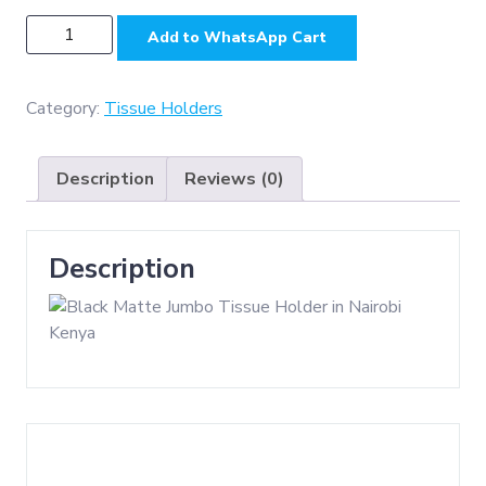
N019B
Add to WhatsApp Cart
-
Jumbo
Stainless
Category:
Tissue Holders
Steel
Tissue
Description
Reviews (0)
Holder
-
Black
Description
quantity