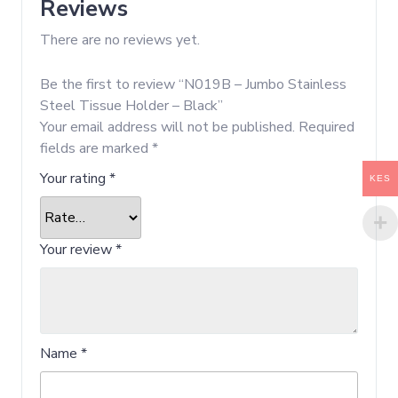
Reviews
There are no reviews yet.
Be the first to review “N019B – Jumbo Stainless
Steel Tissue Holder – Black”
Your email address will not be published.
Required
fields are marked
*
Your rating
*
KES
Your review
*
Name
*