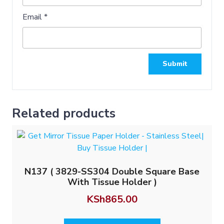
Email
*
Related products
N137 ( 3829-SS304 Double Square Base
With Tissue Holder )
KSh
865.00