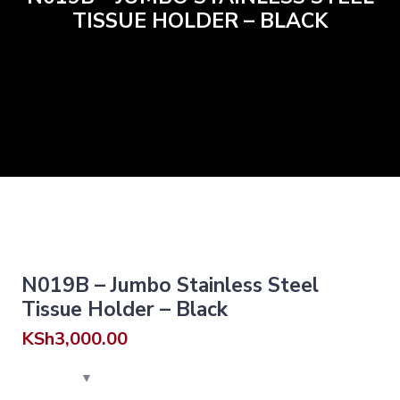
TISSUE HOLDER – BLACK
N019B – Jumbo Stainless Steel
Tissue Holder – Black
KSh
3,000.00