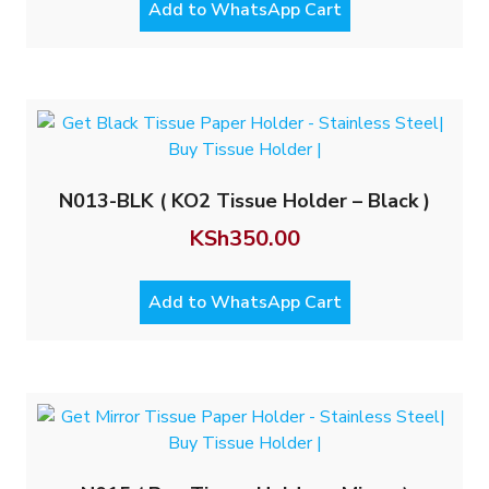
Add to WhatsApp Cart
N013-BLK ( KO2 Tissue Holder – Black )
KSh
350.00
Add to WhatsApp Cart