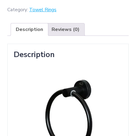
(
Round
Category:
Towel Rings
Towel
Ring
Description
Reviews (0)
-
Black
)
Description
quantity