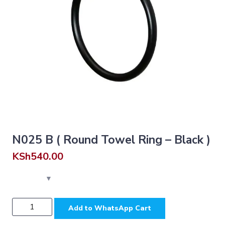
N025 B ( Round Towel Ring – Black )
KSh
540.00
N025
Add to WhatsApp Cart
B