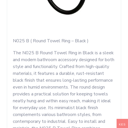
N025 B ( Round Towel Ring – Black )
The N025 B Round Towel Ring in Black is a sleek
and modern bathroom accessory designed for both
style and functionality. Crafted from high-quality
materials, it features a durable, rust-resistant
black finish that ensures long-lasting performance
even in humid environments. The round design
provides a practical solution for keeping towels
neatly hung and within easy reach, making it ideal
for everyday use. Its minimalist black finish
complements various bathroom styles, from
contemporary to industrial. Easy to install and
KES