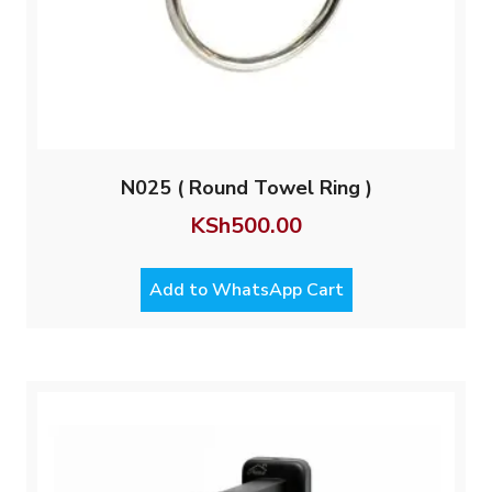
N025 ( Round Towel Ring )
KSh
500.00
Add to WhatsApp Cart