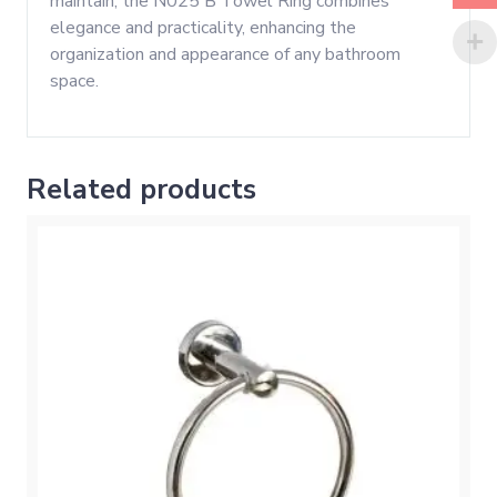
maintain, the N025 B Towel Ring combines
elegance and practicality, enhancing the
organization and appearance of any bathroom
space.
Related products