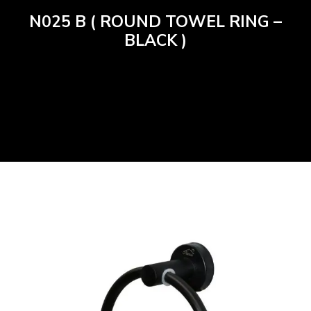
N025 B ( ROUND TOWEL RING –
BLACK )