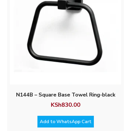
N144B – Square Base Towel Ring-black
KSh
830.00
Add to WhatsApp Cart