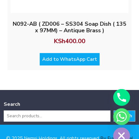
N092-AB ( ZD006 – SS304 Soap Dish ( 135
x 97MM) – Antique Brass )
KSh
400.00
Add to WhatsApp Cart
Search
Search
Hide chaty
© 2025 Nemsi Holdings. All rights reserved
By Fuya Digital