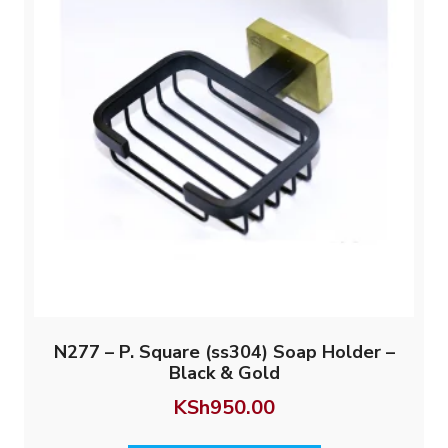
N277 – P. Square (ss304) Soap Holder –
Black & Gold
KSh
950.00