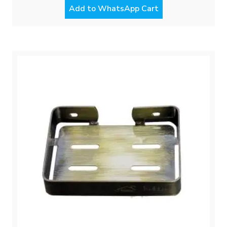
Add to WhatsApp Cart