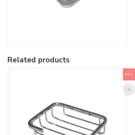
Related products
KES