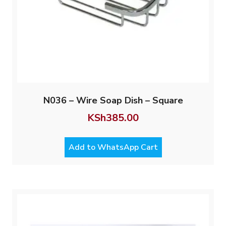
N036 – Wire Soap Dish – Square
KSh
385.00
Add to WhatsApp Cart