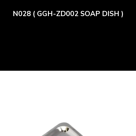
N028 ( GGH-ZD002 SOAP DISH )