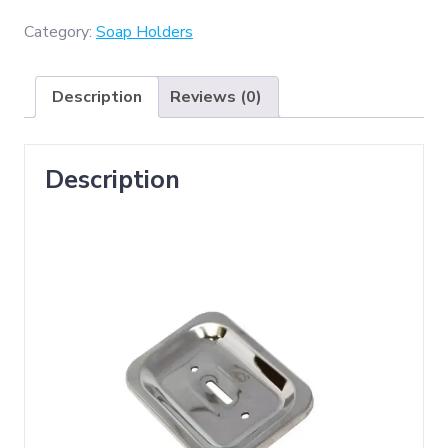
GGH-
ZD002
Category:
Soap Holders
Soap
Dish
Description
Reviews (0)
)
quantity
Description