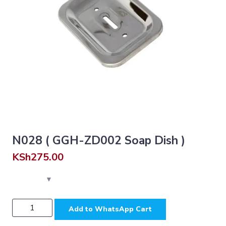
N028 ( GGH-ZD002 Soap Dish )
KSh
275.00
N028
Add to WhatsApp Cart
(