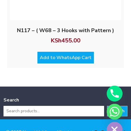
N117 – ( W68 – 3 Hooks with Pattern )
KSh
455.00
Add to WhatsApp Cart
Search
Search
Hide chaty