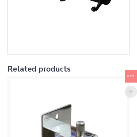
Related products
KES