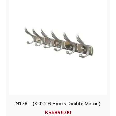
N178 – ( C022 6 Hooks Double Mirror )
KSh
895.00