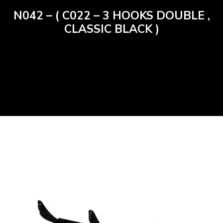
N042 – ( C022 – 3 HOOKS DOUBLE ,
CLASSIC BLACK )