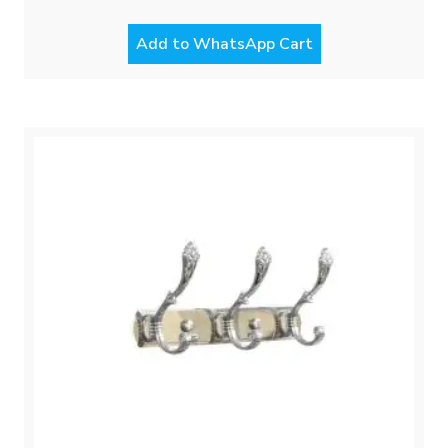
Add to WhatsApp Cart