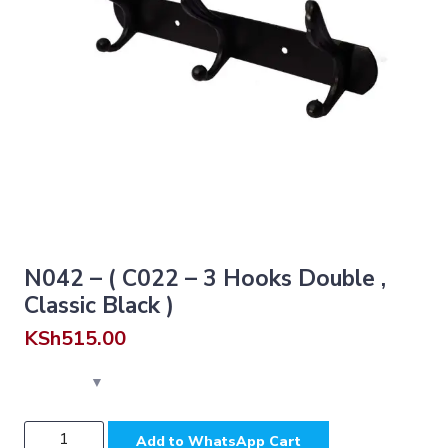
N042 – ( C022 – 3 Hooks Double ,
Classic Black )
KSh
515.00
N042
Add to WhatsApp Cart