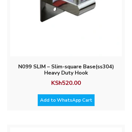
N099 SLIM – Slim-square Base(ss304)
Heavy Duty Hook
KSh
520.00
Add to WhatsApp Cart