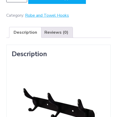
-
(
C022
Category:
Robe and Towel Hooks
-
3
Description
Reviews (0)
Hooks
Double
,
Description
Classic
Black
)
quantity