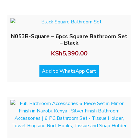
N053B-Square – 6pcs Square Bathroom Set
– Black
KSh
5,390.00
Add to WhatsApp Cart