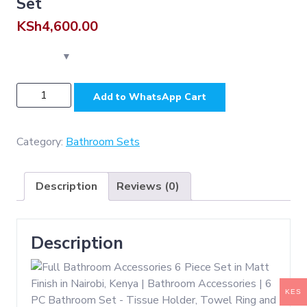
Set
KSh
4,600.00
N053
Add to WhatsApp Cart
MATT
-
Matt
Category:
Bathroom Sets
Finish
(
Description
Reviews (0)
SS304
)
Set
Description
quantity
KES