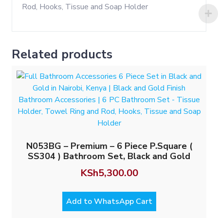
Related products
N053BG – Premium – 6 Piece P.Square (
SS304 ) Bathroom Set, Black and Gold
KSh
5,300.00
Add to WhatsApp Cart