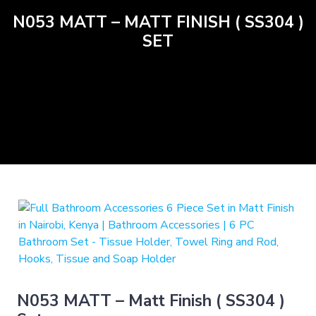
N053 MATT – MATT FINISH ( SS304 )
SET
N053 MATT – Matt Finish ( SS304 )