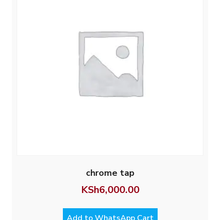
chrome tap
KSh
6,000.00
Add to WhatsApp Cart