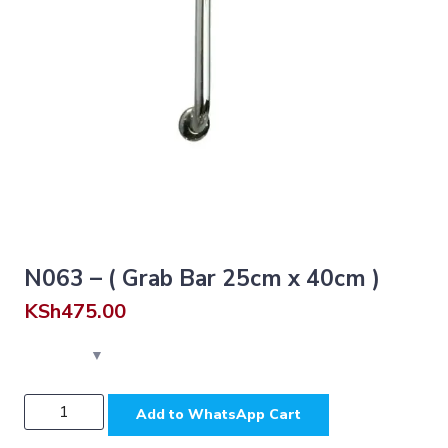
N063 – ( Grab Bar 25cm x 40cm )
KSh
475.00
N063
Add to WhatsApp Cart
-