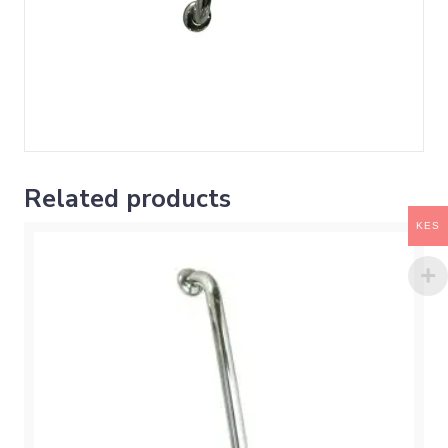
Related products
KES