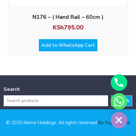
N176 – ( Hand Rail – 60cm )
KSh
795.00
Add to WhatsApp Cart
Search
Search
Hide chaty
© 2025 Nemsi Holdings. All rights reserved
By Fuya Digital