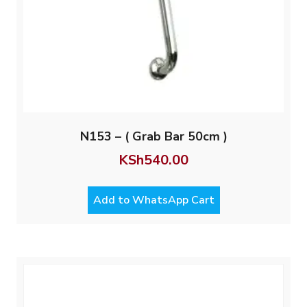
N153 – ( Grab Bar 50cm )
KSh
540.00
Add to WhatsApp Cart