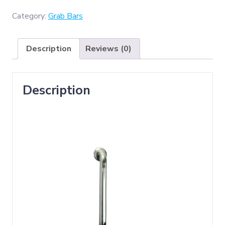
(
Grab
Category:
Grab Bars
Bar
25cm
Description
Reviews (0)
x
40cm
)
Description
quantity