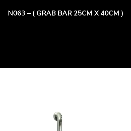
N063 – ( GRAB BAR 25CM X 40CM )