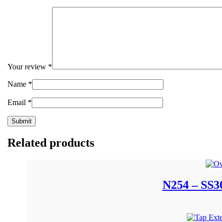
Your review
*
Name
*
Email
*
Related products
N254 – SS30