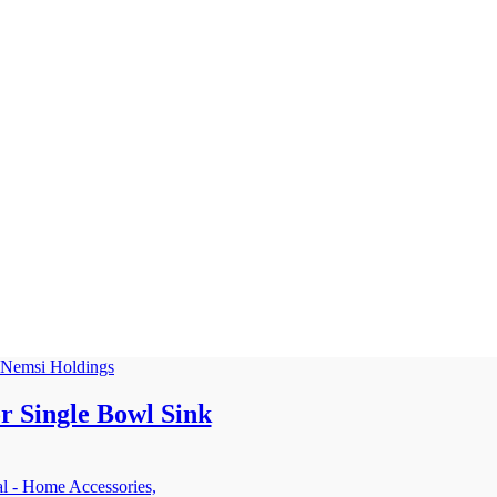
r Single Bowl Sink