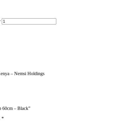
y
up 60cm – Black”
d
*