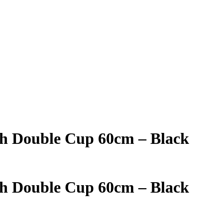
th Double Cup 60cm – Black
th Double Cup 60cm – Black