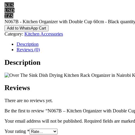
KES
USD
TZS
N067B - Kitchen Organizer with Double Cup 60cm - Black quantit
Add to WhatsApp Cart
Category:
Kitchen Accessories
Description
Reviews (0)
Description
Reviews
There are no reviews yet.
Be the first to review “N067B – Kitchen Organizer with Double C
Your email address will not be published.
Required fields are marke
Your rating
*