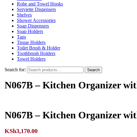
Robe and Towel Hooks
Serviette Dispensers
Shelves
Shower Accessories
Soap Dispensers
Soap Holders
Taps
Tissue Holders
Toilet Brush & Holder
Toothbrush Holders
Towel Holders
Search for:
Search
N067B – Kitchen Organizer wi
N067B – Kitchen Organizer wi
KSh
3,170.00