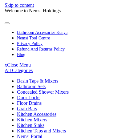
Skip to content
Welcome to Nemsi Holdings
Bathroom Accessories Kenya
Nemsi Tool Centre
Privacy Policy
Refund And Returns Policy
Blog
x
Close Menu
All Categories
Basin Taps & Mixers
Bathroom Sets
Concealed Shower Mixers
Door Locks
Floor Drains
Grab Bars
Kitchen Accessories
Kitchen Mixers
Kitchen Sinks
Kitchen Taps and Mixers
Nemsi Portal