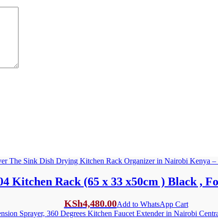
4 Kitchen Rack (65 x 33 x50cm ) Black , Fo
KSh
4,480.00
Add to WhatsApp Cart