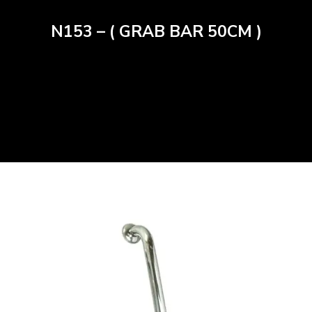
N153 – ( GRAB BAR 50CM )