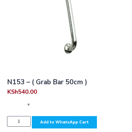
N153 – ( Grab Bar 50cm )
KSh
540.00
N153
Add to WhatsApp Cart
-