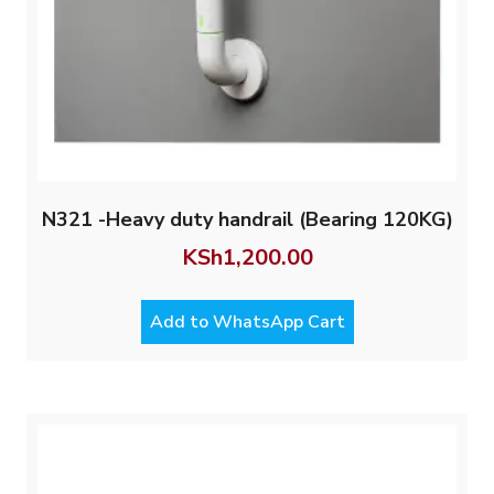
N321 -Heavy duty handrail (Bearing 120KG)
KSh
1,200.00
Add to WhatsApp Cart