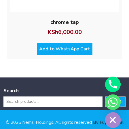
chrome tap
KSh
6,000.00
Add to WhatsApp Cart
Search
Search
Hide chaty
© 2025 Nemsi Holdings. All rights reserved
By Fuya Digital