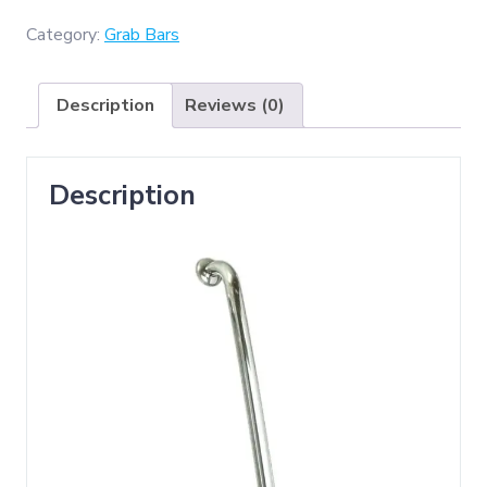
(
Grab
Category:
Grab Bars
Bar
50cm
Description
Reviews (0)
)
quantity
Description