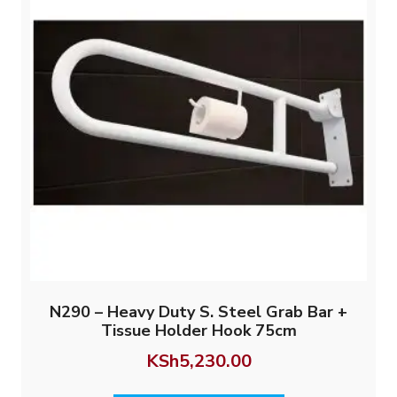
N290 – Heavy Duty S. Steel Grab Bar +
Tissue Holder Hook 75cm
KSh
5,230.00