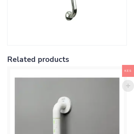
Related products
KES