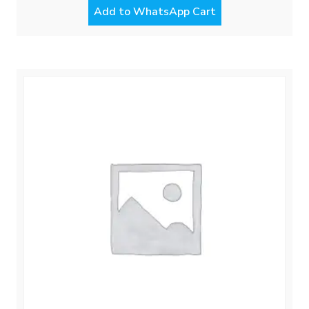
Add to WhatsApp Cart