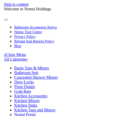
Skip to content
Welcome to Nemsi Holdings
Bathroom Accessories Kenya
Nemsi Tool Centre
Privacy Policy
Refund And Returns Policy
Blog
x
Close Menu
All Categories
Basin Taps & Mixers
Bathroom Sets
Concealed Shower Mixers
Door Locks
Floor Drains
Grab Bars
Kitchen Accessories
Kitchen Mixers
Kitchen Sinks
Kitchen Taps and Mixers
Nemsi Portal