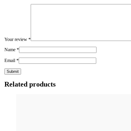
Your review
*
Name
*
Email
*
Related products