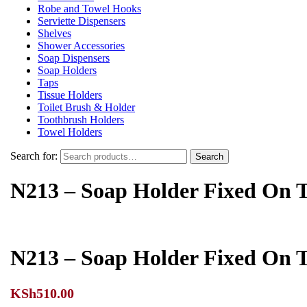
Robe and Towel Hooks
Serviette Dispensers
Shelves
Shower Accessories
Soap Dispensers
Soap Holders
Taps
Tissue Holders
Toilet Brush & Holder
Toothbrush Holders
Towel Holders
Search for:
Search
N213 – Soap Holder Fixed On 
N213 – Soap Holder Fixed On 
KSh
510.00