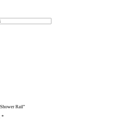
 Shower Rail”
d
*