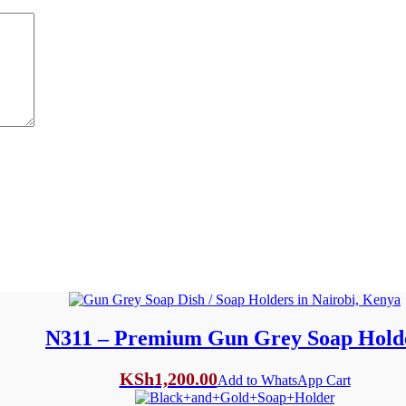
N311 – Premium Gun Grey Soap Hold
KSh
1,200.00
Add to WhatsApp Cart