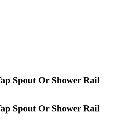
Tap Spout Or Shower Rail
Tap Spout Or Shower Rail