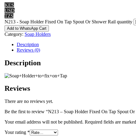
KES
USD
TZS
N213 - Soap Holder Fixed On Tap Spout Or Shower Rail quantity
Add to WhatsApp Cart
Category:
Soap Holders
Description
Reviews (0)
Description
Reviews
There are no reviews yet.
Be the first to review “N213 – Soap Holder Fixed On Tap Spout Or
Your email address will not be published.
Required fields are marke
Your rating
*