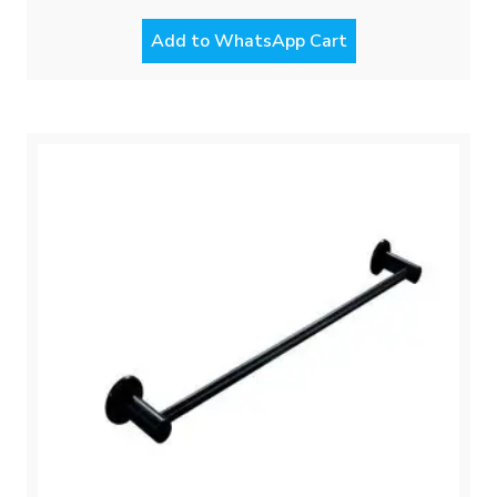
Add to WhatsApp Cart