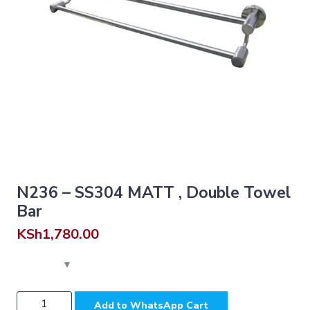
N236 – SS304 MATT , Double Towel
Bar
KSh
1,780.00
N236
Add to WhatsApp Cart