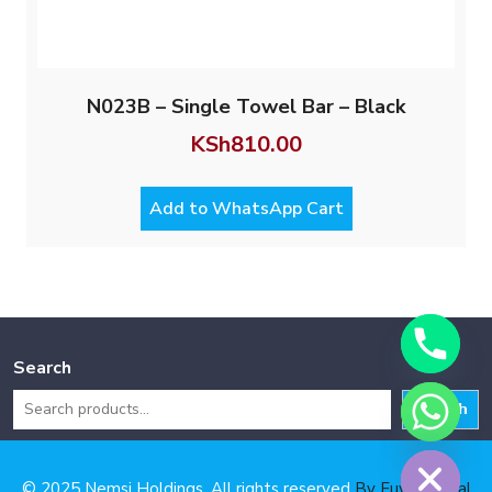
N023B – Single Towel Bar – Black
KSh
810.00
Add to WhatsApp Cart
Search
Search
Hide chaty
© 2025 Nemsi Holdings. All rights reserved
By Fuya Digital