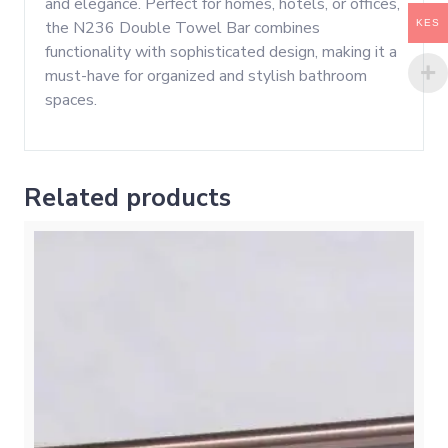
and elegance. Perfect for homes, hotels, or offices,
KES
the N236 Double Towel Bar combines
functionality with sophisticated design, making it a
must-have for organized and stylish bathroom
spaces.
Related products