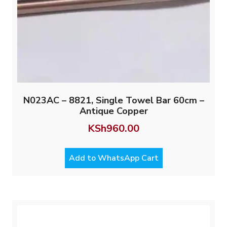
N023AC – 8821, Single Towel Bar 60cm –
Antique Copper
KSh
960.00
Add to WhatsApp Cart