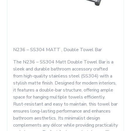
N236 – SS304 MATT , Double Towel Bar
The N236 – SS304 Matt Double Towel Bar is a
sleek and durable bathroom accessory crafted
from high-quality stainless steel (SS304) with a
stylish matte finish. Designed for modern interiors,
it features a double-bar structure, offering ample
space for hanging multiple towels efficiently.
Rust-resistant and easy to maintain, this towel bar
ensures long-lasting performance and enhances
bathroom aesthetics. Its minimalist design
complements any décor while providing practicality