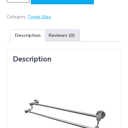
-
SS304
MATT
Category:
Towel Bars
,
Double
Description
Reviews (0)
Towel
Bar
quantity
Description