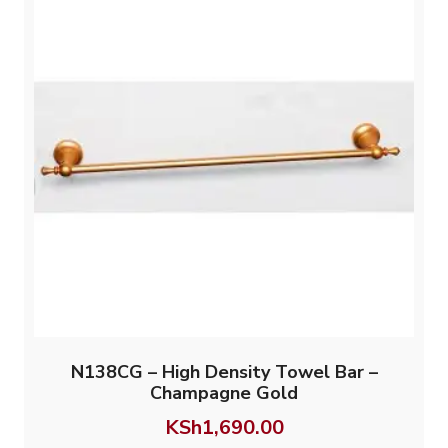
N138CG – High Density Towel Bar –
Champagne Gold
KSh
1,690.00