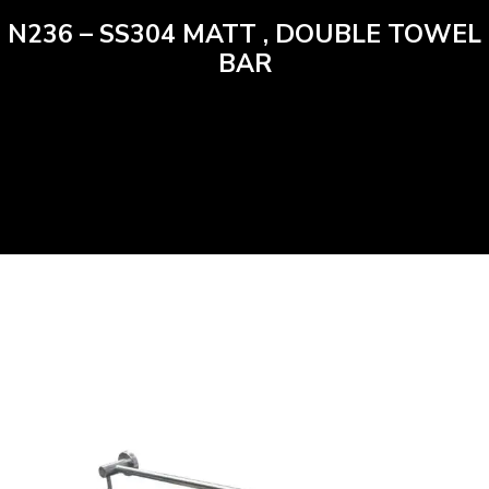
N236 – SS304 MATT , DOUBLE TOWEL
BAR