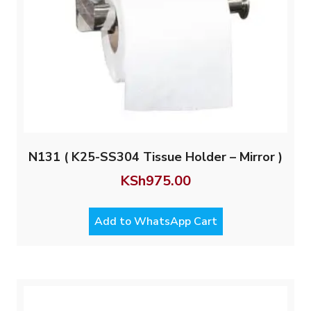
N131 ( K25-SS304 Tissue Holder – Mirror )
KSh
975.00
Add to WhatsApp Cart