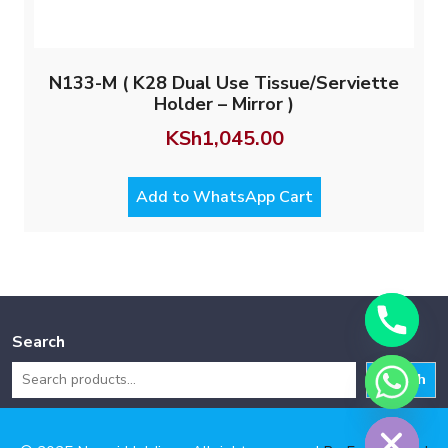
N133-M ( K28 Dual Use Tissue/Serviette
Holder – Mirror )
KSh
1,045.00
Add to WhatsApp Cart
Search
Search
Hide chaty