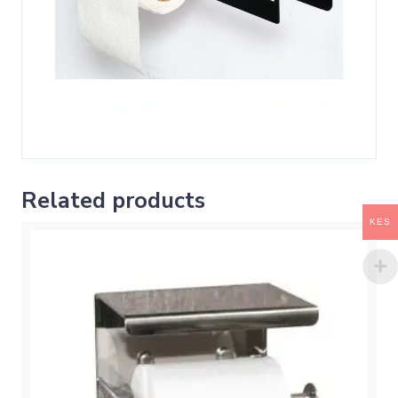
Related products
KES