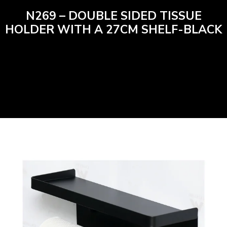
N269 – DOUBLE SIDED TISSUE
HOLDER WITH A 27CM SHELF-BLACK