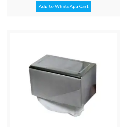
Add to WhatsApp Cart