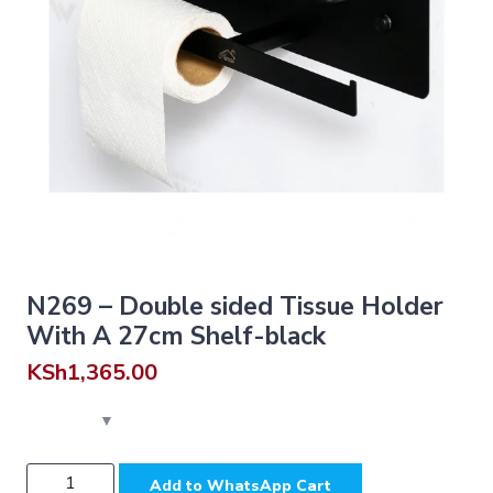
N269 – Double sided Tissue Holder
With A 27cm Shelf-black
KSh
1,365.00
N269
Add to WhatsApp Cart