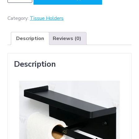
-
Double
sided
Category:
Tissue Holders
Tissue
Holder
Description
Reviews (0)
With
A
27cm
Description
Shelf-
black
quantity