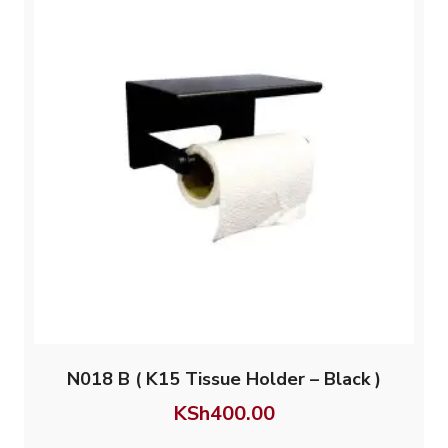
N018 B ( K15 Tissue Holder – Black )
KSh
400.00