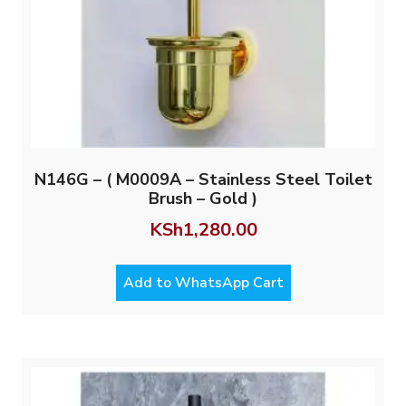
N146G – ( M0009A – Stainless Steel Toilet
Brush – Gold )
KSh
1,280.00
Add to WhatsApp Cart