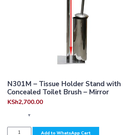
N301M – Tissue Holder Stand with
Concealed Toilet Brush – Mirror
KSh
2,700.00
N301M
Add to WhatsApp Cart