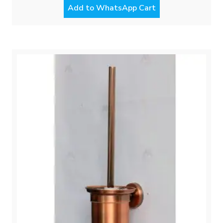
Add to WhatsApp Cart