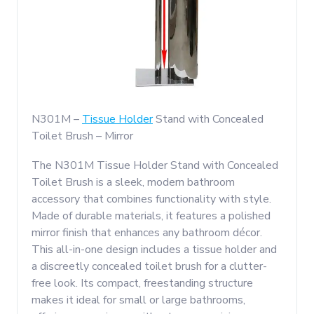
N301M –
Tissue Holder
Stand with Concealed
Toilet Brush – Mirror
The N301M Tissue Holder Stand with Concealed
Toilet Brush is a sleek, modern bathroom
accessory that combines functionality with style.
Made of durable materials, it features a polished
mirror finish that enhances any bathroom décor.
This all-in-one design includes a tissue holder and
a discreetly concealed toilet brush for a clutter-
free look. Its compact, freestanding structure
makes it ideal for small or large bathrooms,