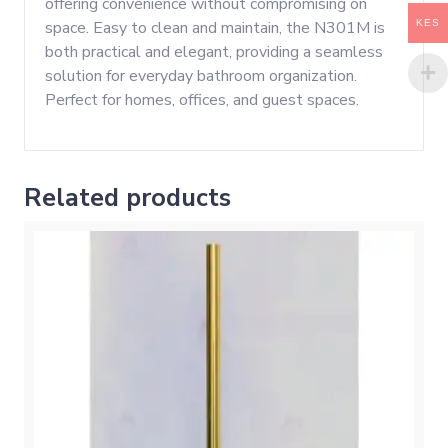
offering convenience without compromising on
KES
space. Easy to clean and maintain, the N301M is
both practical and elegant, providing a seamless
solution for everyday bathroom organization.
Perfect for homes, offices, and guest spaces.
Related products