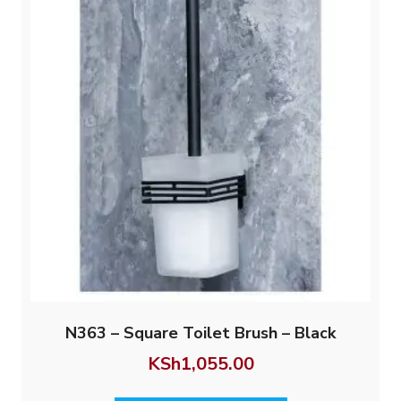
N363 – Square Toilet Brush – Black
KSh
1,055.00