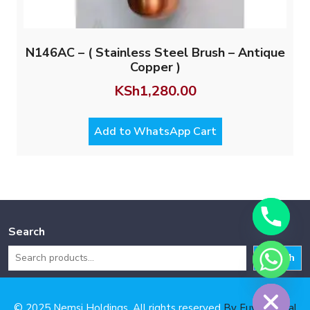
N146AC – ( Stainless Steel Brush – Antique
Copper )
KSh
1,280.00
Add to WhatsApp Cart
Search
Search
Hide chaty
© 2025 Nemsi Holdings. All rights reserved
By Fuya Digital