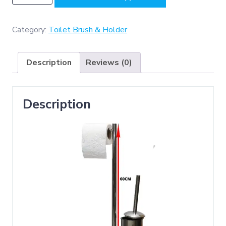
-
Tissue
Holder
Category:
Toilet Brush & Holder
Stand
with
Description
Reviews (0)
Concealed
Toilet
Brush
Description
-
Mirror
quantity