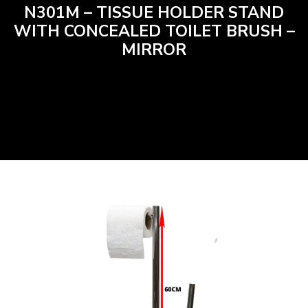
N301M – TISSUE HOLDER STAND
WITH CONCEALED TOILET BRUSH –
MIRROR