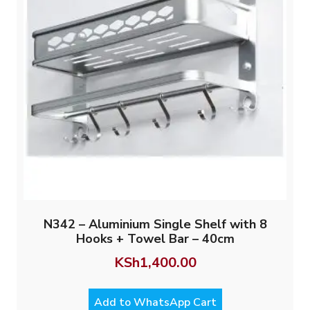
N342 – Aluminium Single Shelf with 8
Hooks + Towel Bar – 40cm
KSh
1,400.00
Add to WhatsApp Cart