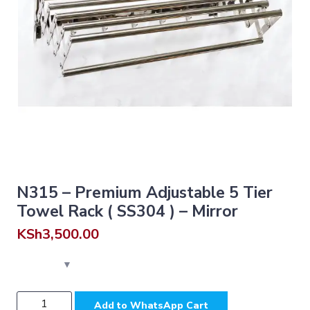
N315 – Premium Adjustable 5 Tier
Towel Rack ( SS304 ) – Mirror
KSh
3,500.00
N315
Add to WhatsApp Cart