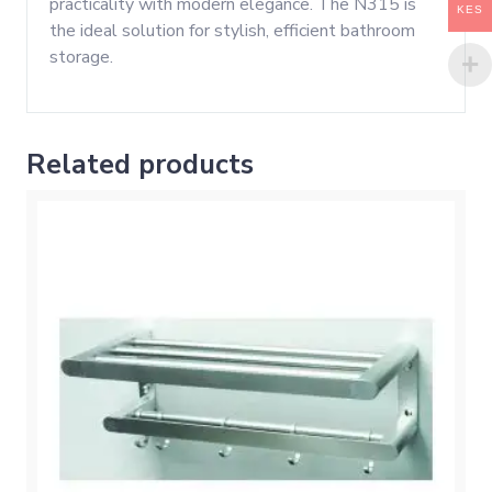
practicality with modern elegance. The N315 is
KES
the ideal solution for stylish, efficient bathroom
storage.
Related products