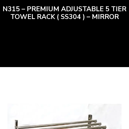
N315 – PREMIUM ADJUSTABLE 5 TIER
TOWEL RACK ( SS304 ) – MIRROR