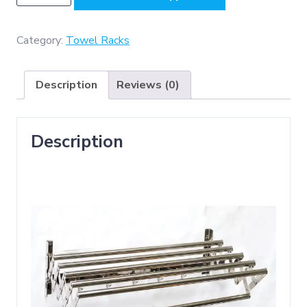
-
Premium
Adjustable
Category:
Towel Racks
5
Tier
Description
Reviews (0)
Towel
Rack
(
Description
SS304
)
-
Mirror
quantity