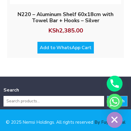
N220 – Aluminum Shelf 60x18cm with
Towel Bar + Hooks – Silver
KSh
2,385.00
Add to WhatsApp Cart
Search
Search
Hide chaty
© 2025 Nemsi Holdings. All rights reserved
By Fuya Digital