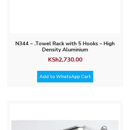
N344 – .Towel Rack with 5 Hooks – High
Density Aluminium
KSh
2,730.00
Add to WhatsApp Cart