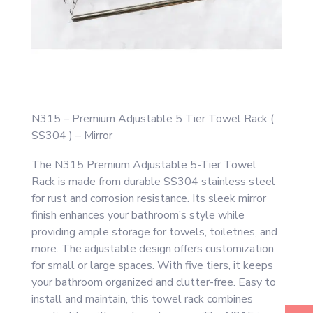
N315 – Premium Adjustable 5 Tier Towel Rack (
SS304 ) – Mirror
The N315 Premium Adjustable 5-Tier Towel
Rack is made from durable SS304 stainless steel
for rust and corrosion resistance. Its sleek mirror
finish enhances your bathroom’s style while
providing ample storage for towels, toiletries, and
more. The adjustable design offers customization
for small or large spaces. With five tiers, it keeps
your bathroom organized and clutter-free. Easy to
install and maintain, this towel rack combines