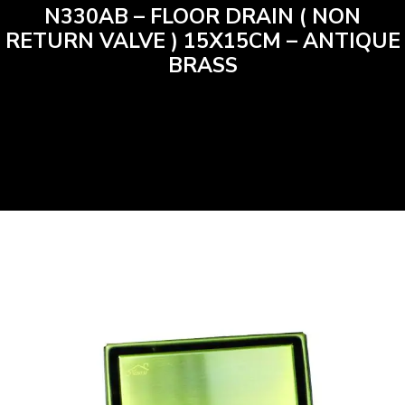
N330AB – FLOOR DRAIN ( NON
RETURN VALVE ) 15X15CM – ANTIQUE
BRASS