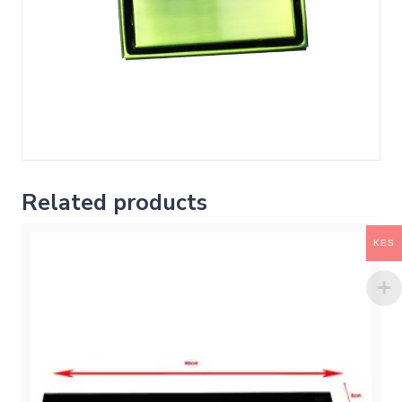
Related products
KES