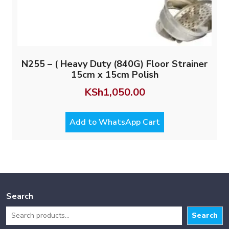
N255 – ( Heavy Duty (840G) Floor Strainer
15cm x 15cm Polish
KSh
1,050.00
Add to WhatsApp Cart
Search
Search