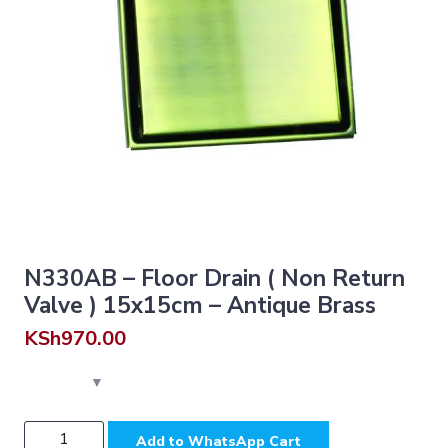
N330AB – Floor Drain ( Non Return
Valve ) 15x15cm – Antique Brass
KSh
970.00
N330AB
Add to WhatsApp Cart