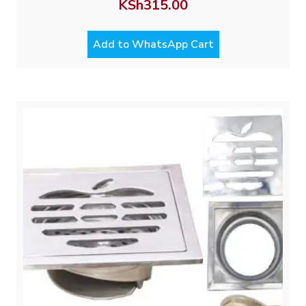
KSh
315.00
Add to WhatsApp Cart