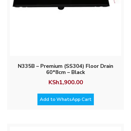
N335B – Premium (SS304) Floor Drain
60*8cm – Black
KSh
1,900.00
Add to WhatsApp Cart