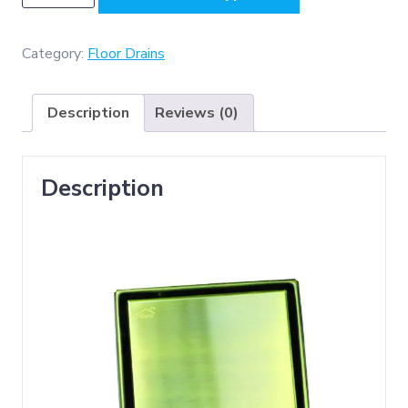
-
Floor
Drain
Category:
Floor Drains
(
Non
Description
Reviews (0)
Return
Valve
)
Description
15x15cm
-
Antique
Brass
quantity