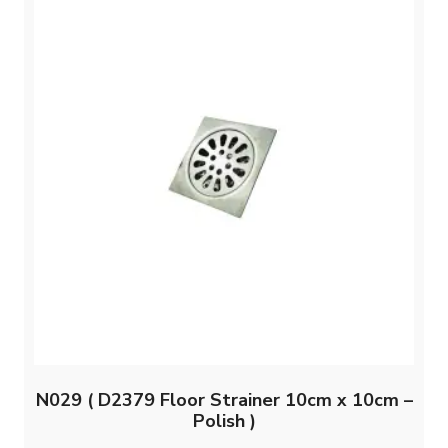
N029 ( D2379 Floor Strainer 10cm x 10cm –
Polish )