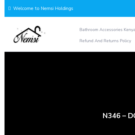
Skip
Welcome to Nemsi Holdings
to
content
Bathroom Accessories Keny
Refund And Returns Policy
N346 – 