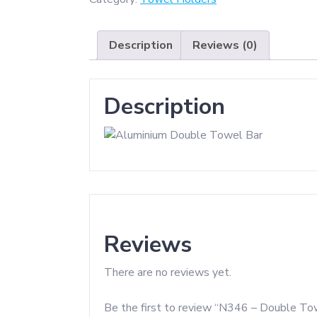
Bar
-
Description
Reviews (0)
High
Density
Aluminium
Description
quantity
Reviews
There are no reviews yet.
Be the first to review “N346 – Double To