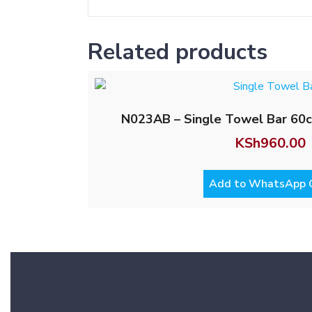
Related products
N023AB – Single Towel Bar 60c
KSh
960.00
Add to WhatsApp 