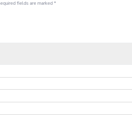
equired fields are marked
*