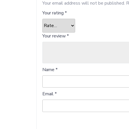
Your email address will not be published.
R
Your rating
*
Your review
*
Name
*
Email
*