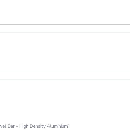
wel Bar – High Density Aluminium”