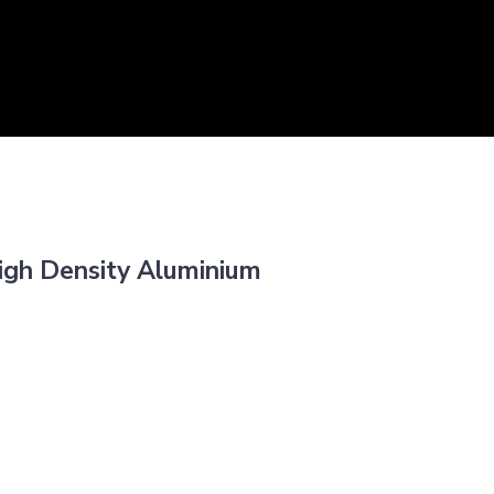
igh Density Aluminium