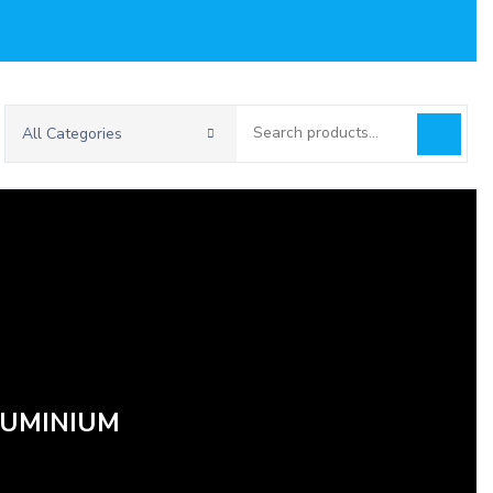
Search
All Categories
for:
LUMINIUM