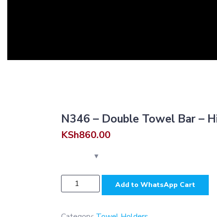
N346 – Double Towel Bar – H
KSh
860.00
N346
Add to WhatsApp Cart
-
Double
Towel
Category:
Towel Holders