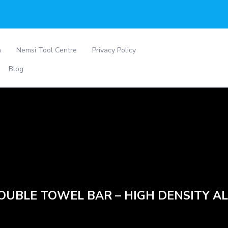
a
Nemsi Tool Centre
Privacy Policy
Blog
DOUBLE TOWEL BAR – HIGH DENSITY A