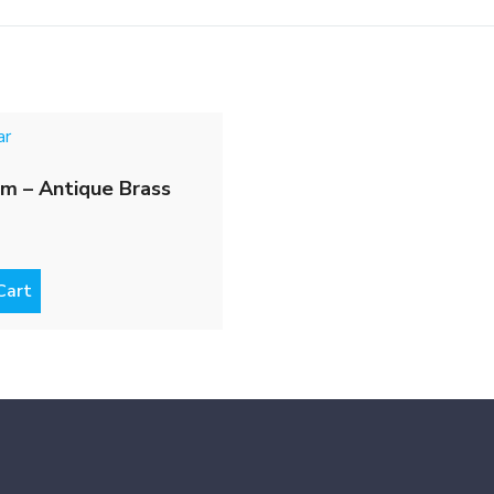
m – Antique Brass
Cart