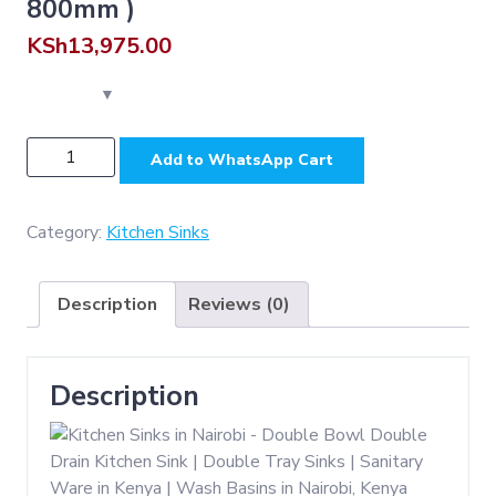
800mm )
KSh
13,975.00
NSK003GG
Add to WhatsApp Cart
-
Premium
-
Category:
Kitchen Sinks
D.
Bowl
Description
Reviews (0)
Sink
-
Gun
Description
Grey
SS304
(
500
*