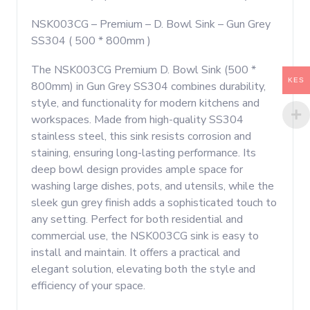
800mm
NSK003CG – Premium – D. Bowl Sink – Gun Grey
)
SS304 ( 500 * 800mm )
quantity
The NSK003CG Premium D. Bowl Sink (500 *
KES
800mm) in Gun Grey SS304 combines durability,
style, and functionality for modern kitchens and
workspaces. Made from high-quality SS304
stainless steel, this sink resists corrosion and
staining, ensuring long-lasting performance. Its
deep bowl design provides ample space for
washing large dishes, pots, and utensils, while the
sleek gun grey finish adds a sophisticated touch to
any setting. Perfect for both residential and
commercial use, the NSK003CG sink is easy to
install and maintain. It offers a practical and
elegant solution, elevating both the style and
efficiency of your space.