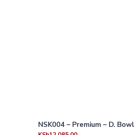
NSK004 – Premium – D. Bowl 
KSh
12,085.00