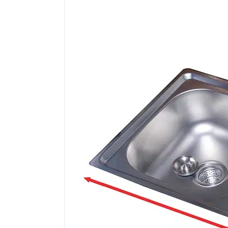
)
quantity