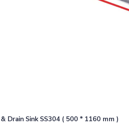
& Drain Sink SS304 ( 500 * 1160 mm )