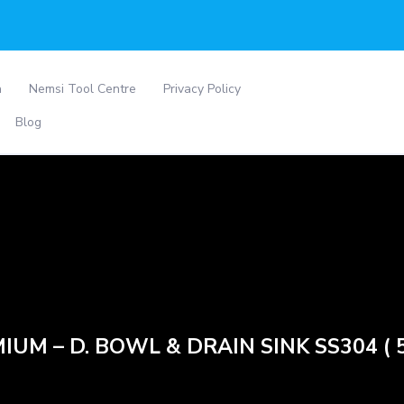
a
Nemsi Tool Centre
Privacy Policy
Blog
IUM – D. BOWL & DRAIN SINK SS304 ( 5