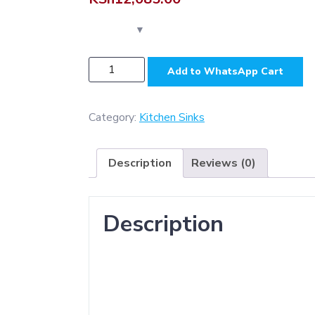
NSK004
Add to WhatsApp Cart
-
Premium
-
Category:
Kitchen Sinks
D.
Bowl
Description
Reviews (0)
&
Drain
Sink
Description
SS304
(
500
*
1160
mm