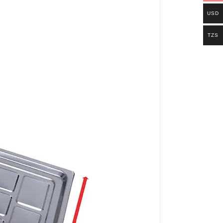
USD
TZS