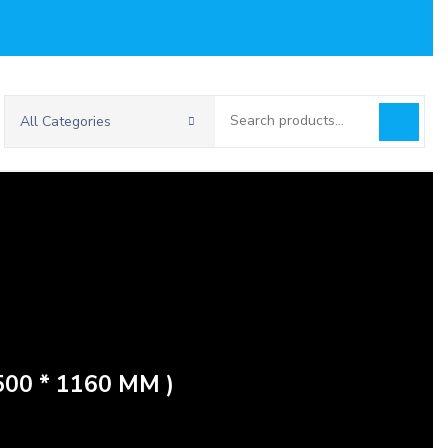
Search
All Categories
for:
00 * 1160 MM )