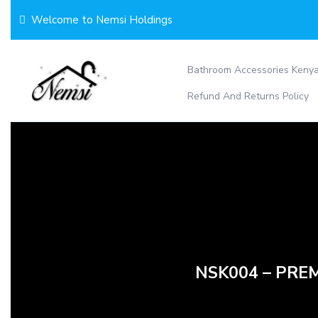
Skip
Welcome to Nemsi Holdings
to
content
Bathroom Accessories Keny
Refund And Returns Policy
NSK004 – PREM