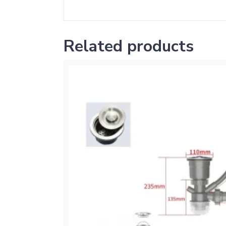
Related products