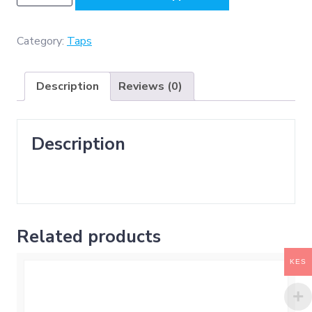
(
Bib
Tap
Category:
Taps
-
Chrome
Description
Reviews (0)
Plated
ABS
)
Description
quantity
Related products
KES