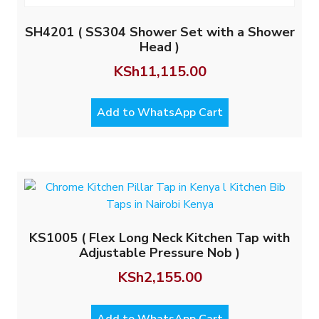
SH4201 ( SS304 Shower Set with a Shower
Head )
KSh
11,115.00
Add to WhatsApp Cart
KS1005 ( Flex Long Neck Kitchen Tap with
Adjustable Pressure Nob )
KSh
2,155.00