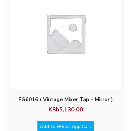
EG6016 ( Vintage Mixer Tap – Mirror )
KSh
5,130.00
Add to WhatsApp Cart