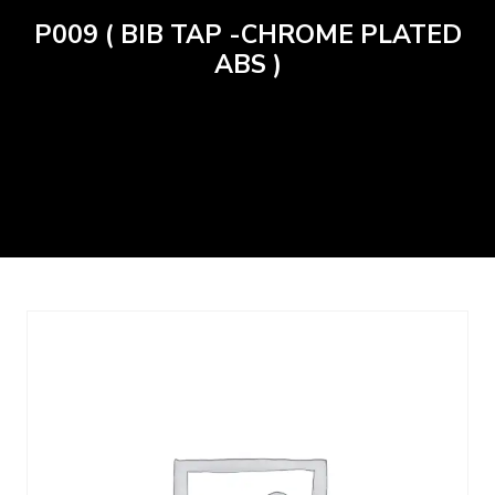
P009 ( BIB TAP -CHROME PLATED
ABS )