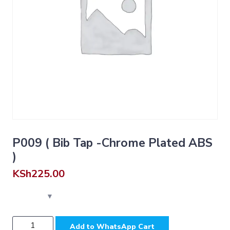
P009 ( Bib Tap -Chrome Plated ABS
)
KSh
225.00
P009
Add to WhatsApp Cart