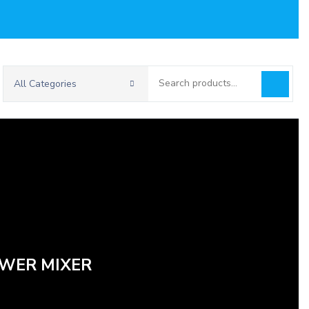
Search
All Categories
for:
OWER MIXER