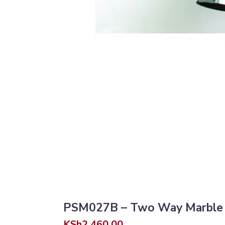
PSM027B – Two Way Marble B
KSh
2,460.00