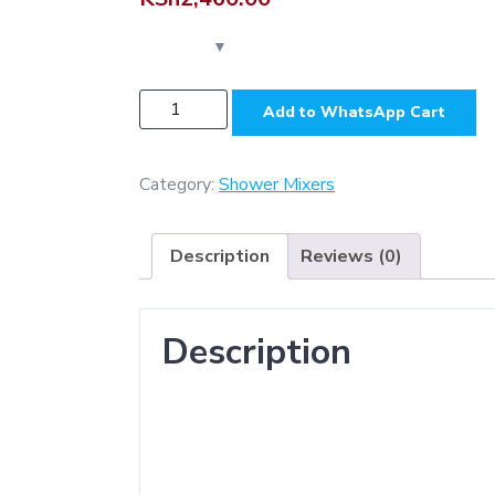
PSM027B
Add to WhatsApp Cart
-
Two
Way
Category:
Shower Mixers
Marble
Black
Description
Reviews (0)
(
ABS
)
Description
Shower
Mixer
quantity