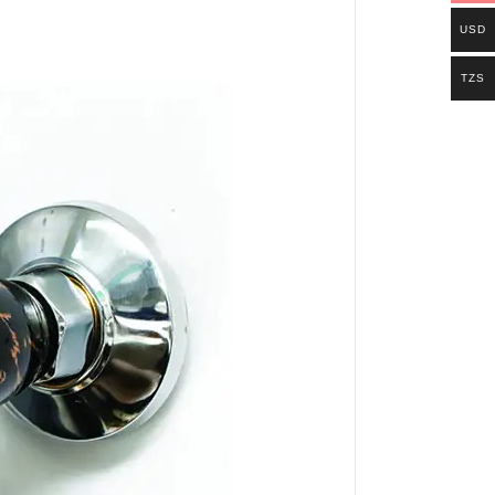
USD
TZS