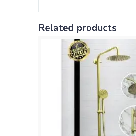
Related products