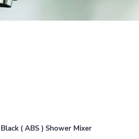
lack ( ABS ) Shower Mixer