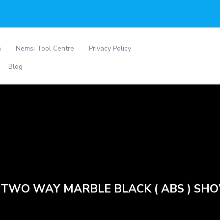
a
Nemsi Tool Centre
Privacy Policy
Blog
 TWO WAY MARBLE BLACK ( ABS ) SH