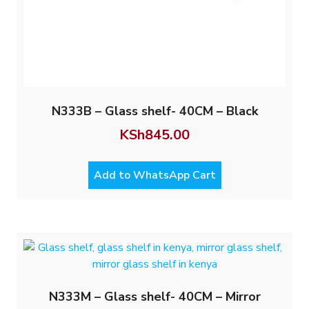
N333B – Glass shelf- 40CM – Black
KSh
845.00
Add to WhatsApp Cart
N333M – Glass shelf- 40CM – Mirror