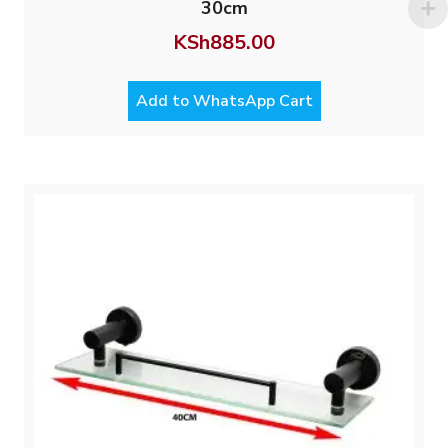
30cm
KSh
885.00
Add to WhatsApp Cart