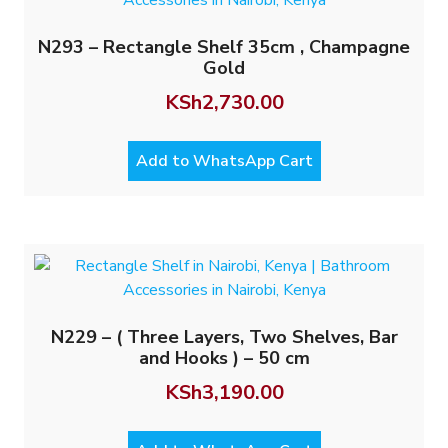
N293 – Rectangle Shelf 35cm , Champagne
Gold
KSh
2,730.00
Add to WhatsApp Cart
N229 – ( Three Layers, Two Shelves, Bar
and Hooks ) – 50 cm
KSh
3,190.00