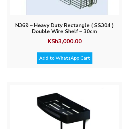
N369 – Heavy Duty Rectangle ( SS304 )
Double Wire Shelf – 30cm
KSh
3,000.00
Add to WhatsApp Cart