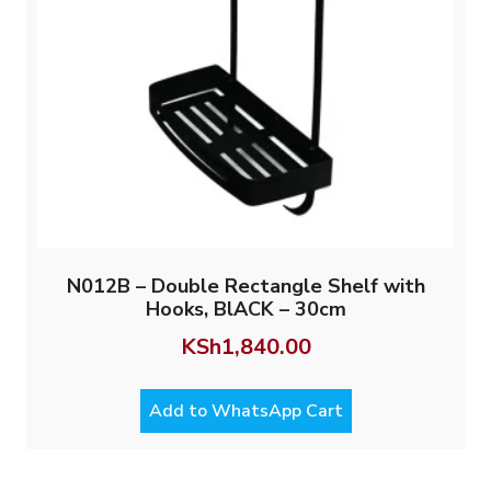
N012B – Double Rectangle Shelf with
Hooks, BlACK – 30cm
KSh
1,840.00
Add to WhatsApp Cart