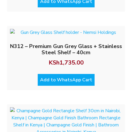
Add to WhatsApp Cart
N312 – Premium Gun Grey Glass + Stainless
Steel Shelf – 40cm
KSh
1,735.00
Add to WhatsApp Cart