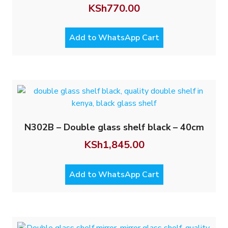
KSh
770.00
Add to WhatsApp Cart
N302B – Double glass shelf black – 40cm
KSh
1,845.00
Add to WhatsApp Cart