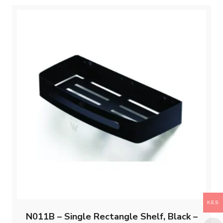
KES
N011B – Single Rectangle Shelf, Black –