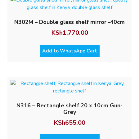
N302M – Double glass shelf mirror -40cm
KSh
1,770.00
Add to WhatsApp Cart
N316 – Rectangle shelf 20 x 10cm Gun-
Grey
KSh
655.00