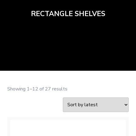
RECTANGLE SHELVES
Sorted
Showing 1–12 of 27 results
by
latest