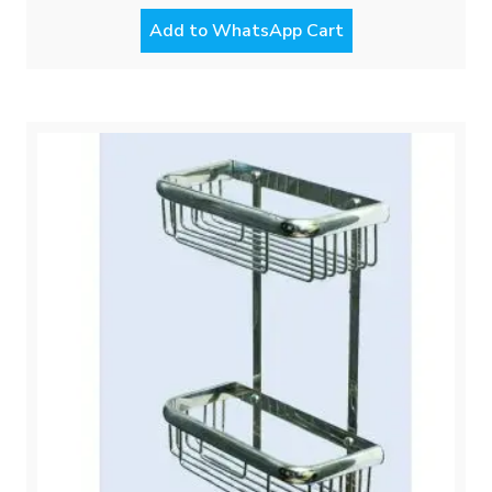
Add to WhatsApp Cart