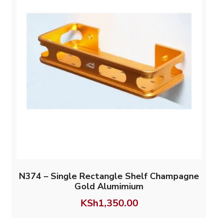
N374 – Single Rectangle Shelf Champagne
Gold Alumimium
KSh
1,350.00