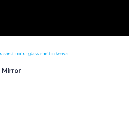
 Mirror