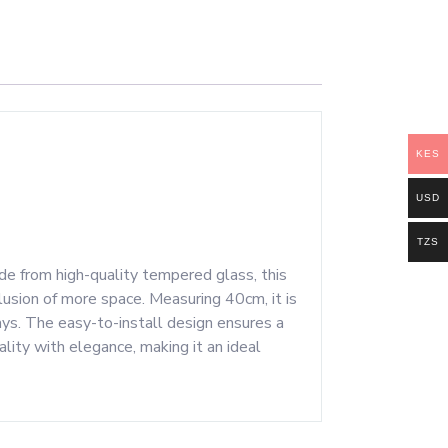
KES
USD
TZS
de from high-quality tempered glass, this
llusion of more space. Measuring 40cm, it is
ways. The easy-to-install design ensures a
nality with elegance, making it an ideal