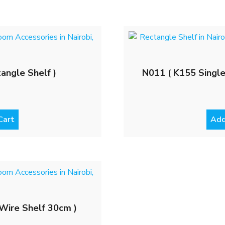
angle Shelf )
N011 ( K155 Single
Cart
Add
Wire Shelf 30cm )