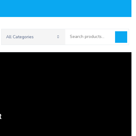
Search
All Categories
for:
R