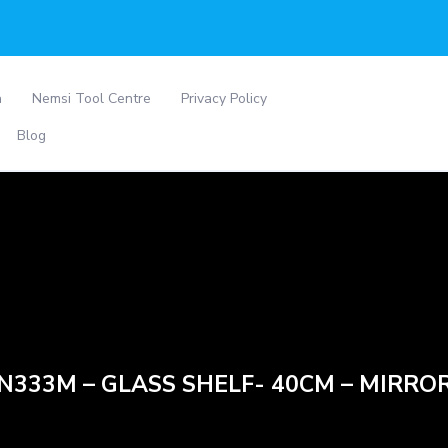
a
Nemsi Tool Centre
Privacy Policy
Blog
N333M – GLASS SHELF- 40CM – MIRRO