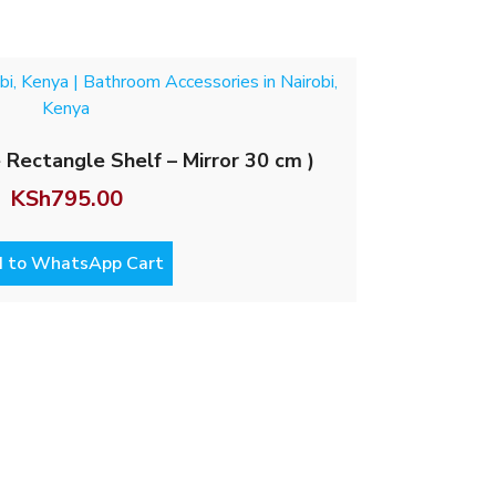
 Rectangle Shelf – Mirror 30 cm )
KSh
795.00
 to WhatsApp Cart