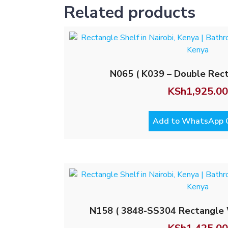
Related products
N065 ( K039 – Double Rect
KSh
1,925.00
Add to WhatsApp 
N158 ( 3848-SS304 Rectangle 