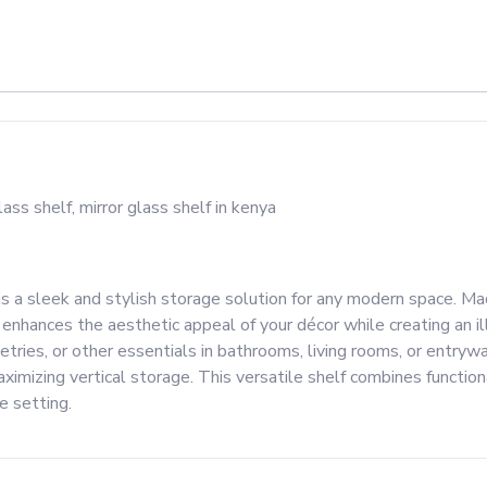
s a sleek and stylish storage solution for any modern space. Ma
at enhances the aesthetic appeal of your décor while creating an i
iletries, or other essentials in bathrooms, living rooms, or entry
maximizing vertical storage. This versatile shelf combines functio
e setting.