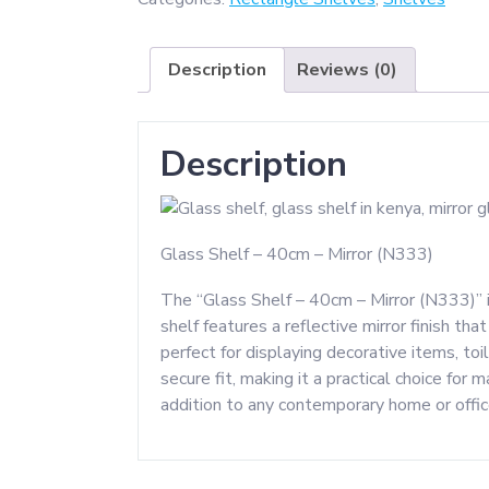
40CM
-
Description
Reviews (0)
Mirror
quantity
Description
Glass Shelf – 40cm – Mirror (N333)
The “Glass Shelf – 40cm – Mirror (N333)” i
shelf features a reflective mirror finish th
perfect for displaying decorative items, to
secure fit, making it a practical choice for 
addition to any contemporary home or offic