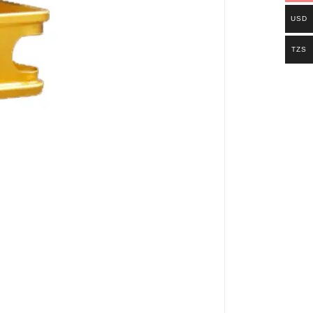
USD
TZS