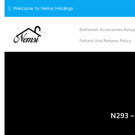
Skip
Welcome to Nemsi Holdings
to
content
Bathroom Accessories Keny
Refund And Returns Policy
N293 