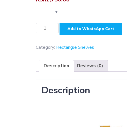
N293
Add to WhatsApp Cart
-
Rectangle
Shelf
Category:
Rectangle Shelves
35cm
,
Description
Reviews (0)
Champagne
Gold
quantity
Description