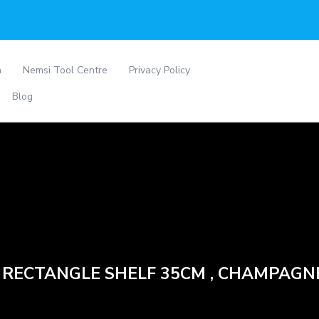
a
Nemsi Tool Centre
Privacy Policy
Blog
– RECTANGLE SHELF 35CM , CHAMPAGN