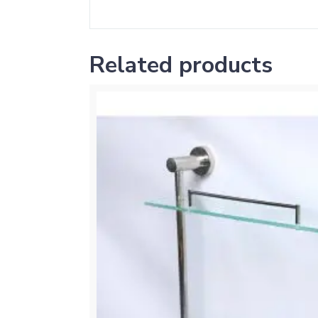
Related products