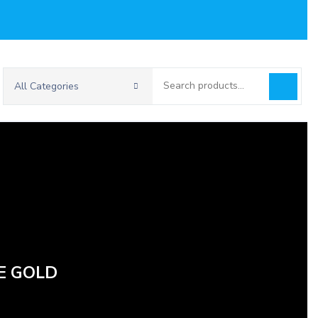
Search
All Categories
for:
E GOLD