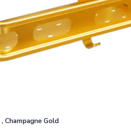
 , Champagne Gold