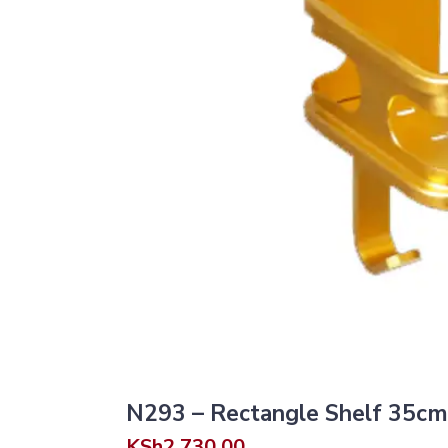
N293 – Rectangle Shelf 35cm
KSh
2,730.00