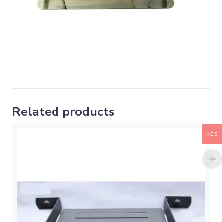
Related products
KES