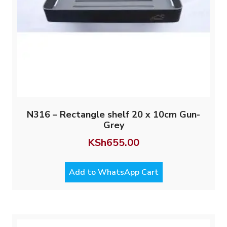
N316 – Rectangle shelf 20 x 10cm Gun-
Grey
KSh
655.00
Add to WhatsApp Cart