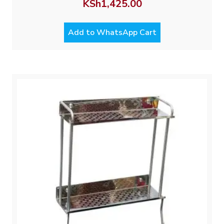
KSh
1,425.00
Add to WhatsApp Cart