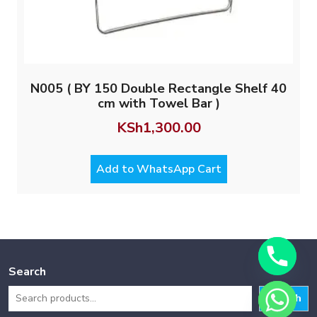
N005 ( BY 150 Double Rectangle Shelf 40
cm with Towel Bar )
KSh
1,300.00
Add to WhatsApp Cart
Search
Search