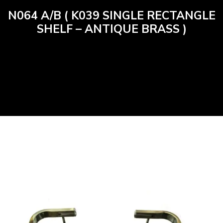
N064 A/B ( K039 SINGLE RECTANGLE
SHELF – ANTIQUE BRASS )