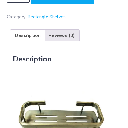
A/B
(
K039
Category:
Rectangle Shelves
Single
Rectangle
Description
Reviews (0)
Shelf
-
Antique
Description
Brass
)
quantity