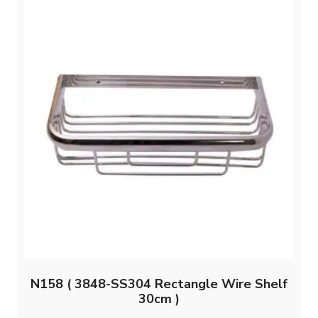
N158 ( 3848-SS304 Rectangle Wire Shelf
30cm )