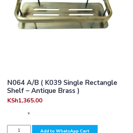
N064 A/B ( K039 Single Rectangle
Shelf – Antique Brass )
KSh
1,365.00
N064
Add to WhatsApp Cart