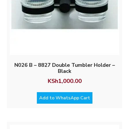
N026 B – 8827 Double Tumbler Holder –
Black
KSh
1,000.00
Add to WhatsApp Cart