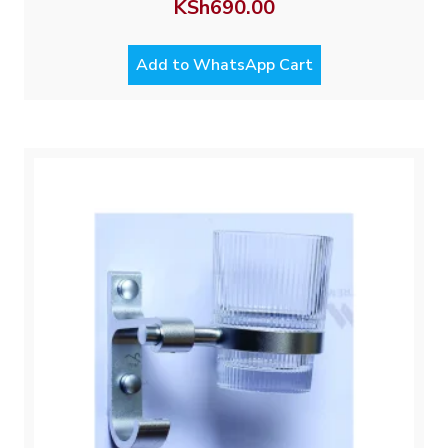
KSh
690.00
Add to WhatsApp Cart