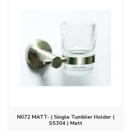
N072 MATT- ( Single Tumbler Holder (
SS304 ) Matt