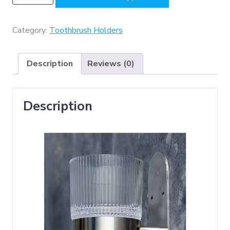
-
Single
Tumbler
Category:
Toothbrush Holders
Holder
(
Description
Reviews (0)
3m
or
Screw
Description
Option
)
-
Mirror
quantity