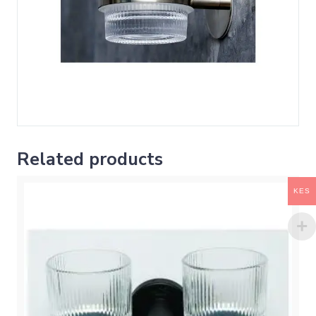
Related products
KES