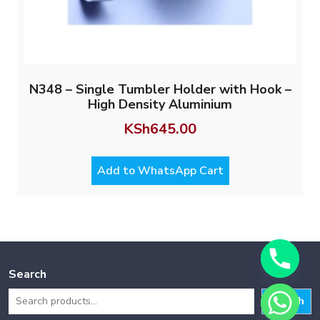
N348 – Single Tumbler Holder with Hook –
High Density Aluminium
KSh
645.00
Add to WhatsApp Cart
Search
Search