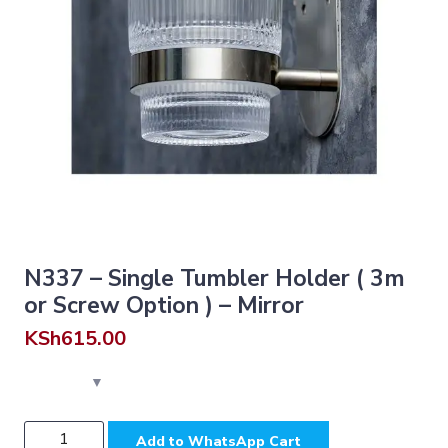
N337 – Single Tumbler Holder ( 3m
or Screw Option ) – Mirror
KSh
615.00
N337
Add to WhatsApp Cart