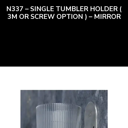
N337 – SINGLE TUMBLER HOLDER (
3M OR SCREW OPTION ) – MIRROR