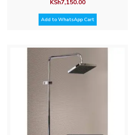
KSh
7,150.00
Add to WhatsApp Cart