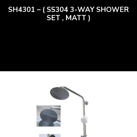
SH4301 – ( SS304 3-WAY SHOWER
SET , MATT )