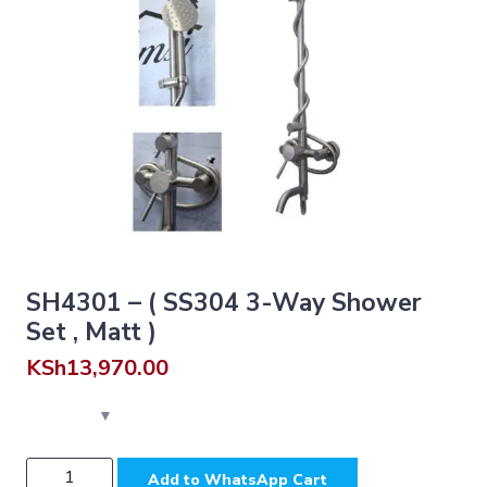
SH4301 – ( SS304 3-Way Shower
Set , Matt )
KSh
13,970.00
SH4301
Add to WhatsApp Cart