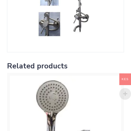
Related products
KES