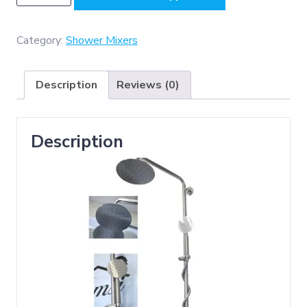
-
(
SS304
Category:
Shower Mixers
3-
Way
Description
Reviews (0)
Shower
Set
,
Description
Matt
)
quantity