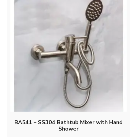
BA541 – SS304 Bathtub Mixer with Hand
Shower