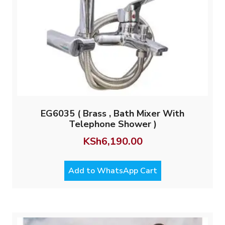
EG6035 ( Brass , Bath Mixer With
Telephone Shower )
KSh
6,190.00
Add to WhatsApp Cart