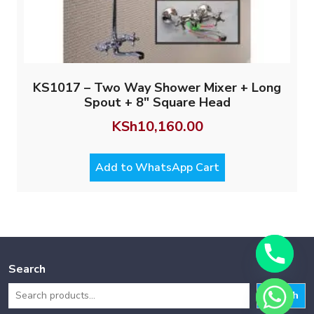
KS1017 – Two Way Shower Mixer + Long
Spout + 8″ Square Head
KSh
10,160.00
Add to WhatsApp Cart
Search
Search