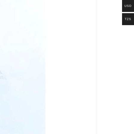
USD
TZS