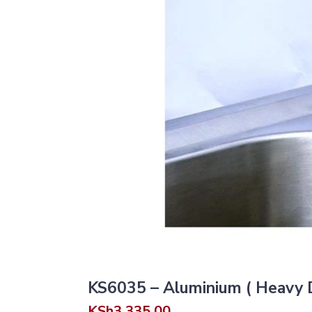
KS6035 – Aluminium ( Heavy Du
KSh
3,335.00