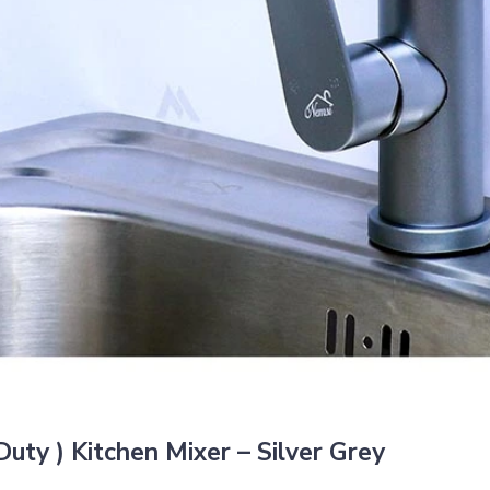
ty ) Kitchen Mixer – Silver Grey