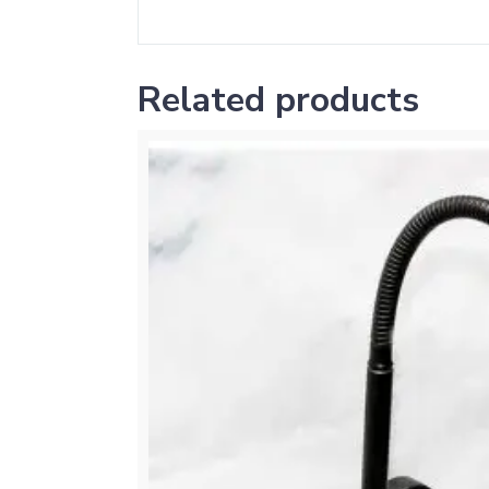
Related products