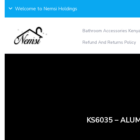
Skip
Welcome to Nemsi Holdings
to
content
Bathroom Accessories Keny
Refund And Returns Policy
KS6035 – ALUM