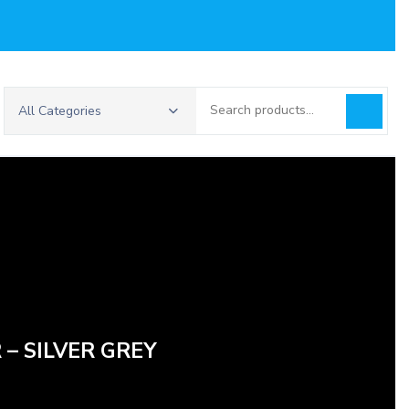
Search
All Categories
for:
 – SILVER GREY