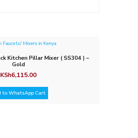
 Kitchen Pillar Mixer ( SS304 ) –
Gold
KSh
6,115.00
 to WhatsApp Cart