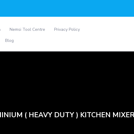
a
Nemsi Tool Centre
Privacy Policy
Blog
INIUM ( HEAVY DUTY ) KITCHEN MIXER