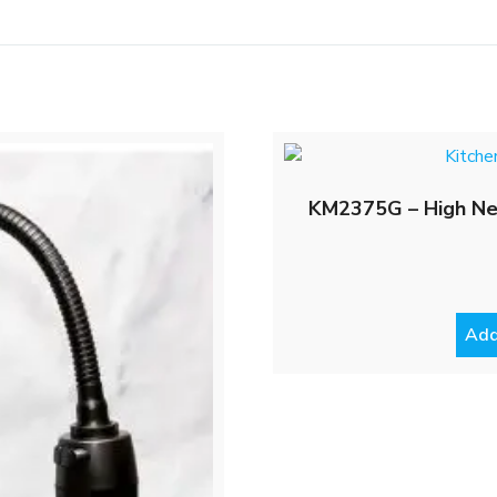
KM2375G – High Neck
Add