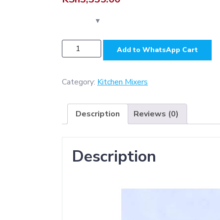
KS6035
Add to WhatsApp Cart
-
Aluminium
(
Category:
Kitchen Mixers
Heavy
Duty
Description
Reviews (0)
)
Kitchen
Mixer
Description
-
Silver
Grey
quantity