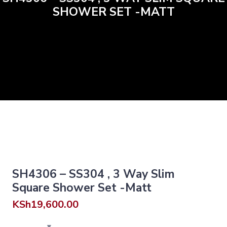
SHOWER SET -MATT
SH4306 – SS304 , 3 Way Slim
Square Shower Set -Matt
KSh
19,600.00