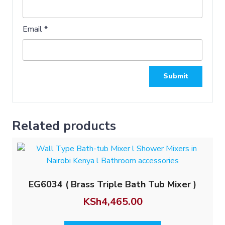
Email
*
Related products
EG6034 ( Brass Triple Bath Tub Mixer )
KSh
4,465.00