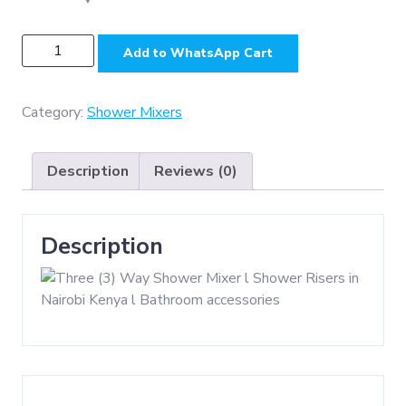
SH4306
Add to WhatsApp Cart
-
SS304
,
Category:
Shower Mixers
3
Way
Description
Reviews (0)
Slim
Square
Shower
Description
Set
-
Matt
quantity