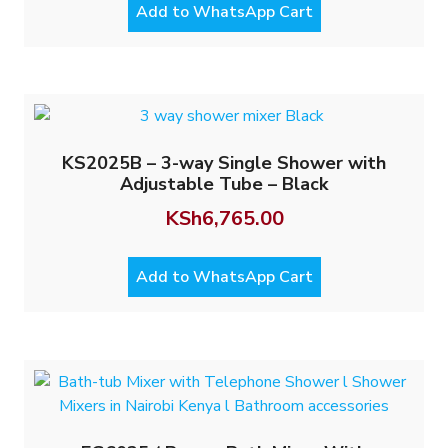
Add to WhatsApp Cart
KS2025B – 3-way Single Shower with
Adjustable Tube – Black
KSh
6,765.00
Add to WhatsApp Cart