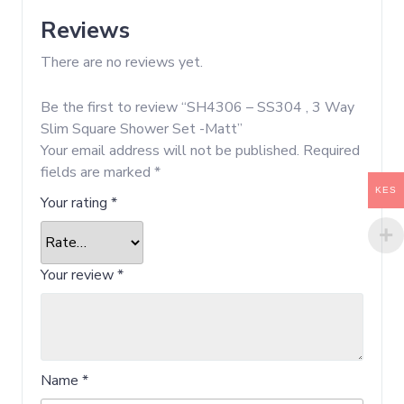
Reviews
There are no reviews yet.
Be the first to review “SH4306 – SS304 , 3 Way
Slim Square Shower Set -Matt”
Your email address will not be published.
Required
fields are marked
*
KES
Your rating
*
Your review
*
Name
*