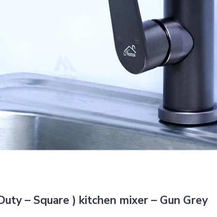
uty – Square ) kitchen mixer – Gun Grey