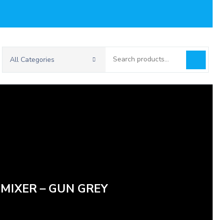
Search
All Categories
for:
 MIXER – GUN GREY