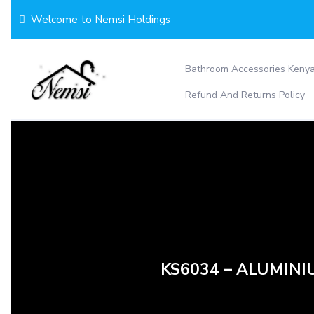
Skip
Welcome to Nemsi Holdings
to
content
Bathroom Accessories Keny
Refund And Returns Policy
KS6034 – ALUMINI