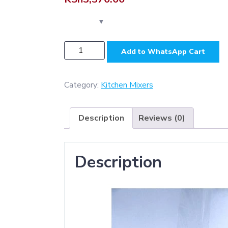
KS6034
Add to WhatsApp Cart
-
Aluminium
(
Category:
Kitchen Mixers
Heavy
Duty
Description
Reviews (0)
-
Square
)
Description
kitchen
mixer
-
Gun
Grey
quantity