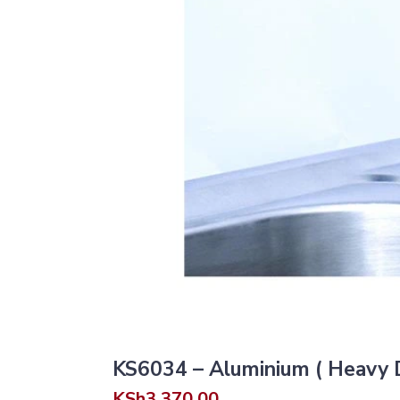
KS6034 – Aluminium ( Heavy D
KSh
3,370.00