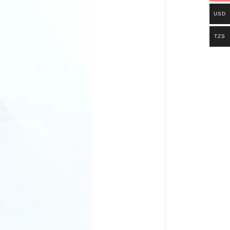
USD
TZS