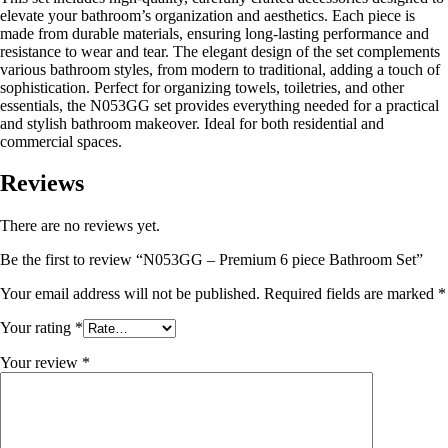
elevate your bathroom’s organization and aesthetics. Each piece is
made from durable materials, ensuring long-lasting performance and
resistance to wear and tear. The elegant design of the set complements
various bathroom styles, from modern to traditional, adding a touch of
sophistication. Perfect for organizing towels, toiletries, and other
essentials, the N053GG set provides everything needed for a practical
and stylish bathroom makeover. Ideal for both residential and
commercial spaces.
Reviews
There are no reviews yet.
Be the first to review “N053GG – Premium 6 piece Bathroom Set”
Your email address will not be published.
Required fields are marked
*
Your rating
*
Your review
*