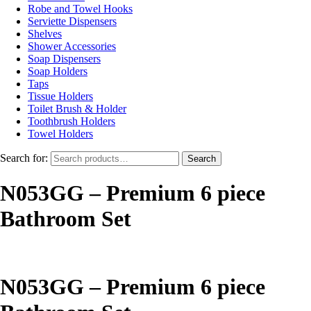
Robe and Towel Hooks
Serviette Dispensers
Shelves
Shower Accessories
Soap Dispensers
Soap Holders
Taps
Tissue Holders
Toilet Brush & Holder
Toothbrush Holders
Towel Holders
Search for:
Search
N053GG – Premium 6 piece
Bathroom Set
N053GG – Premium 6 piece