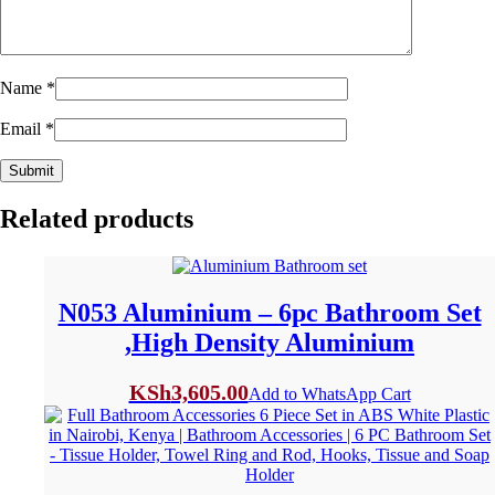
Name
*
Email
*
Related products
N053 Aluminium – 6pc Bathroom Set
,High Density Aluminium
KSh
3,605.00
Add to WhatsApp Cart