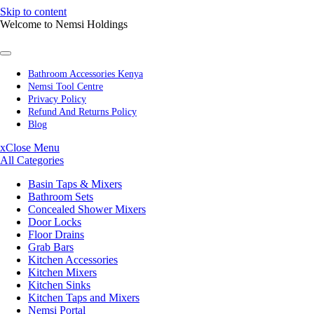
Skip to content
Welcome to Nemsi Holdings
Bathroom Accessories Kenya
Nemsi Tool Centre
Privacy Policy
Refund And Returns Policy
Blog
x
Close Menu
All Categories
Basin Taps & Mixers
Bathroom Sets
Concealed Shower Mixers
Door Locks
Floor Drains
Grab Bars
Kitchen Accessories
Kitchen Mixers
Kitchen Sinks
Kitchen Taps and Mixers
Nemsi Portal