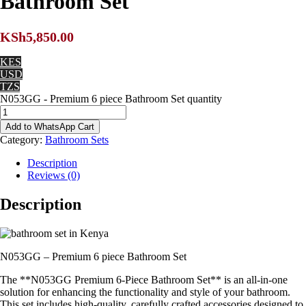
Bathroom Set
KSh
5,850.00
KES
USD
TZS
N053GG - Premium 6 piece Bathroom Set quantity
Add to WhatsApp Cart
Category:
Bathroom Sets
Description
Reviews (0)
Description
N053GG – Premium 6 piece Bathroom Set
The **N053GG Premium 6-Piece Bathroom Set** is an all-in-one
solution for enhancing the functionality and style of your bathroom.
This set includes high-quality, carefully crafted accessories designed to