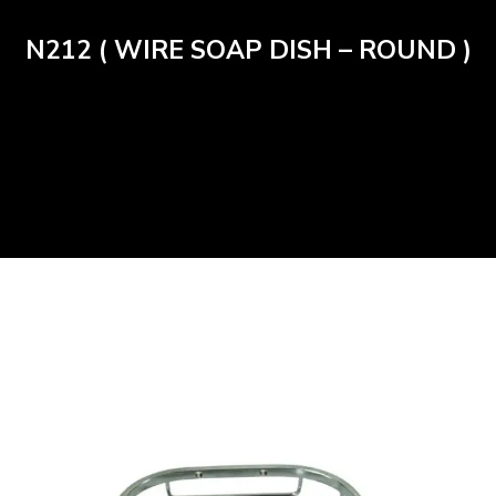
N212 ( WIRE SOAP DISH – ROUND )