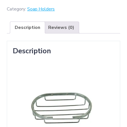
Wire
Soap
Category:
Soap Holders
Dish
-
Description
Reviews (0)
Round
)
quantity
Description