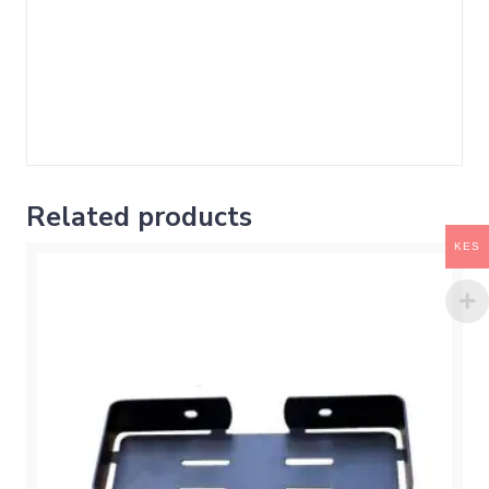
Related products
KES