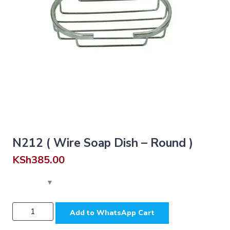
N212 ( Wire Soap Dish – Round )
KSh
385.00
N212
Add to WhatsApp Cart
(