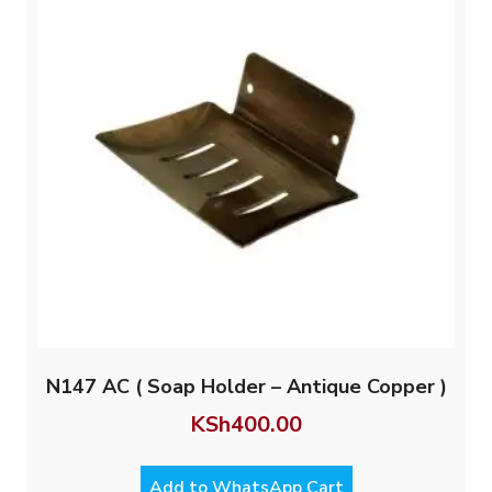
N147 AC ( Soap Holder – Antique Copper )
KSh
400.00
Add to WhatsApp Cart