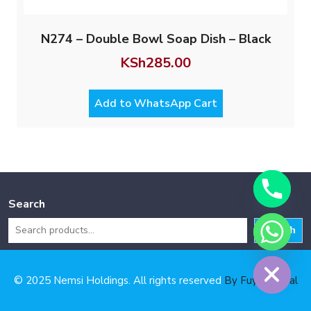
N274 – Double Bowl Soap Dish – Black
KSh
285.00
Add to WhatsApp Cart
Search
Search
Hide chaty
© 2025 Nemsi Holdings. All rights reserved
By Fuya Digital