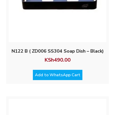
N122 B ( ZD006 SS304 Soap Dish – Black)
KSh
490.00
Add to WhatsApp Cart