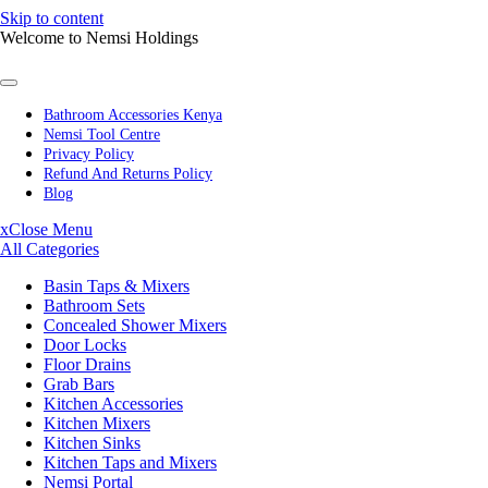
Skip to content
Welcome to Nemsi Holdings
Bathroom Accessories Kenya
Nemsi Tool Centre
Privacy Policy
Refund And Returns Policy
Blog
x
Close Menu
All Categories
Basin Taps & Mixers
Bathroom Sets
Concealed Shower Mixers
Door Locks
Floor Drains
Grab Bars
Kitchen Accessories
Kitchen Mixers
Kitchen Sinks
Kitchen Taps and Mixers
Nemsi Portal