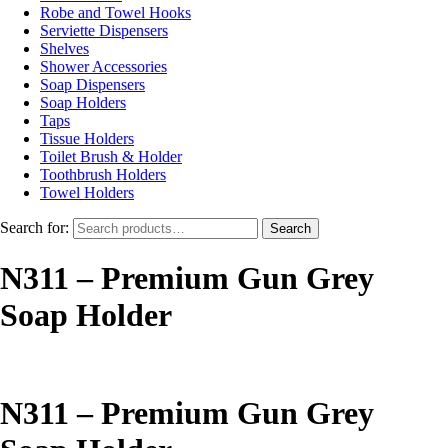
Robe and Towel Hooks
Serviette Dispensers
Shelves
Shower Accessories
Soap Dispensers
Soap Holders
Taps
Tissue Holders
Toilet Brush & Holder
Toothbrush Holders
Towel Holders
Search for:
Search
N311 – Premium Gun Grey
Soap Holder
N311 – Premium Gun Grey