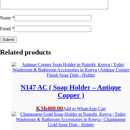
Name
*
Email
*
Related products
N147 AC ( Soap Holder – Antique
Copper )
KSh
400.00
Add to WhatsApp Cart