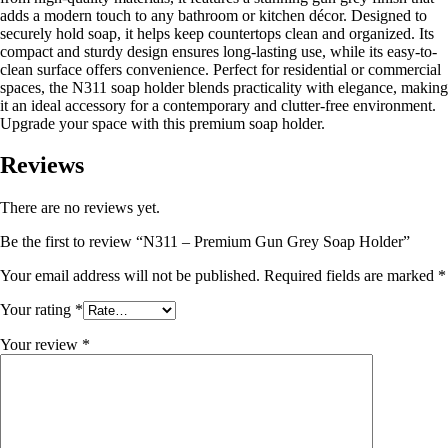
adds a modern touch to any bathroom or kitchen décor. Designed to
securely hold soap, it helps keep countertops clean and organized. Its
compact and sturdy design ensures long-lasting use, while its easy-to-
clean surface offers convenience. Perfect for residential or commercial
spaces, the N311 soap holder blends practicality with elegance, making
it an ideal accessory for a contemporary and clutter-free environment.
Upgrade your space with this premium soap holder.
Reviews
There are no reviews yet.
Be the first to review “N311 – Premium Gun Grey Soap Holder”
Your email address will not be published.
Required fields are marked
*
Your rating
*
Your review
*