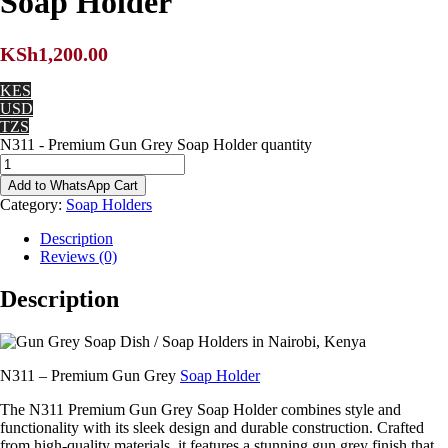
Soap Holder
KSh
1,200.00
KES
USD
TZS
N311 - Premium Gun Grey Soap Holder quantity
Add to WhatsApp Cart
Category:
Soap Holders
Description
Reviews (0)
Description
N311 – Premium Gun Grey
Soap Holder
The N311 Premium Gun Grey Soap Holder combines style and
functionality with its sleek design and durable construction. Crafted
from high-quality materials, it features a stunning gun grey finish that