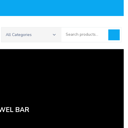
Search
All Categories
for:
OWEL BAR