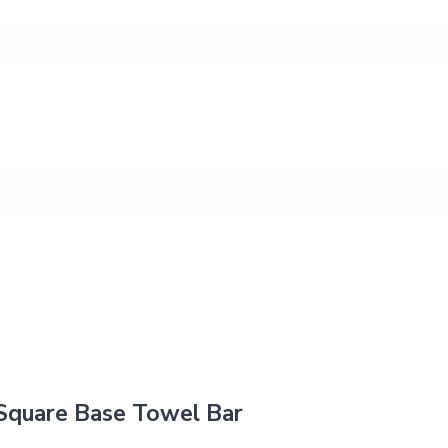
Square Base Towel Bar