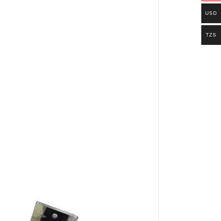
USD
TZS