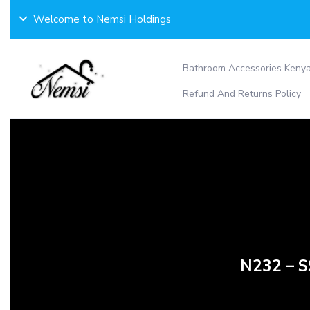
Skip
Welcome to Nemsi Holdings
to
content
Bathroom Accessories Keny
Refund And Returns Policy
N232 – 