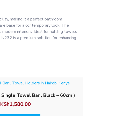
ity, making it a perfect bathroom
uare base for a contemporary look. The
 modern interiors. Ideal for holding towels
he N232 is a premium solution for enhancing
 Single Towel Bar , Black – 60cm )
KSh
1,580.00