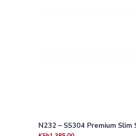
N232 – SS304 Premium Slim 
KSh
1,385.00