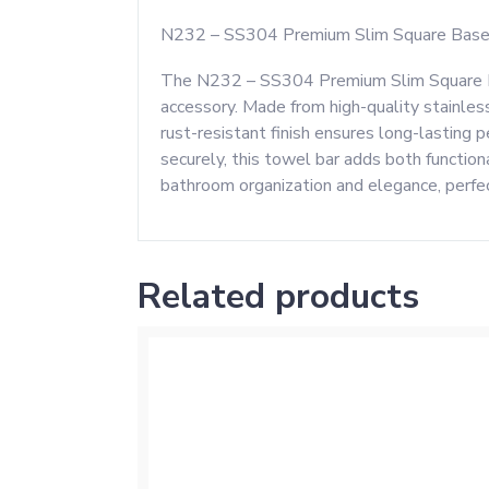
N232 – SS304 Premium Slim Square Base
The N232 – SS304 Premium Slim Square Bas
accessory. Made from high-quality stainless
rust-resistant finish ensures long-lasting
securely, this towel bar adds both function
bathroom organization and elegance, perfec
Related products