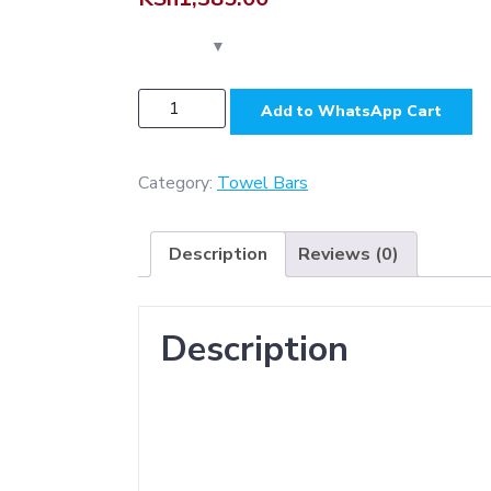
N232
Add to WhatsApp Cart
-
SS304
Premium
Category:
Towel Bars
Slim
Square
Description
Reviews (0)
Base
Towel
Bar
Description
quantity