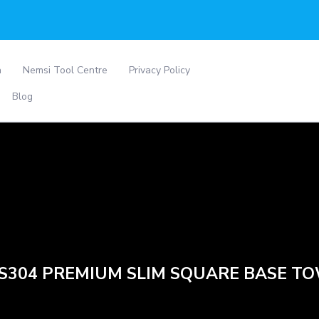
a
Nemsi Tool Centre
Privacy Policy
Blog
SS304 PREMIUM SLIM SQUARE BASE T