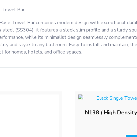
 Towel Bar
e Towel Bar combines modern design with exceptional durabil
 steel (SS304), it features a sleek slim profile and a sturdy sq
 performance, while its minimalist design seamlessly complements
ality and style to any bathroom. Easy to install and maintain, t
t for homes, hotels, and office spaces.
N138 ( High Density