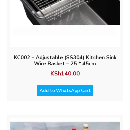
KC002 – Adjustable (SS304) Kitchen Sink
Wire Basket – 25 * 45cm
KSh
140.00
Add to WhatsApp Cart