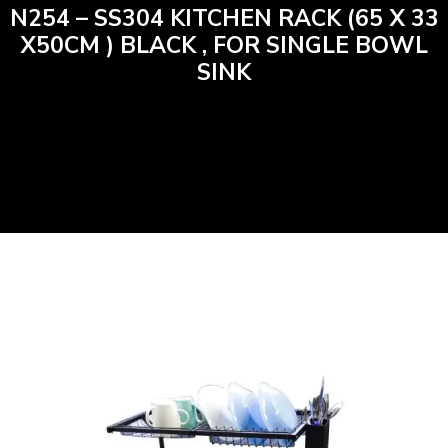
N254 – SS304 KITCHEN RACK (65 X 33
X50CM ) BLACK , FOR SINGLE BOWL
SINK