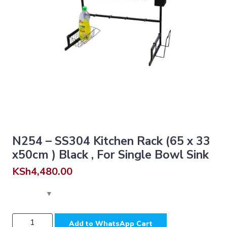
N254 – SS304 Kitchen Rack (65 x 33
x50cm ) Black , For Single Bowl Sink
KSh
4,480.00
N254
Add to WhatsApp Cart