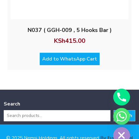
N037 ( GGH-009 , 5 Hooks Bar )
KSh
415.00
Add to WhatsApp Cart
Search
Search
Hide chaty
© 2025 Nemsi Holdings. All rights reserved
By Fuya Digital