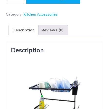
-
SS304
Kitchen
Category:
Kitchen Accessories
Rack
(65
Description
Reviews (0)
x
33
x50cm
Description
)
Black
,
For
Single
Bowl
Sink
quantity