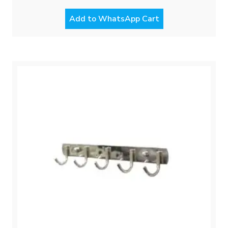
Add to WhatsApp Cart