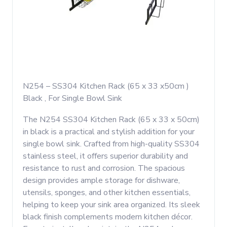
N254 – SS304 Kitchen Rack (65 x 33 x50cm )
Black , For Single Bowl Sink
The N254 SS304 Kitchen Rack (65 x 33 x 50cm)
in black is a practical and stylish addition for your
single bowl sink. Crafted from high-quality SS304
stainless steel, it offers superior durability and
resistance to rust and corrosion. The spacious
design provides ample storage for dishware,
utensils, sponges, and other kitchen essentials,
helping to keep your sink area organized. Its sleek
black finish complements modern kitchen décor.