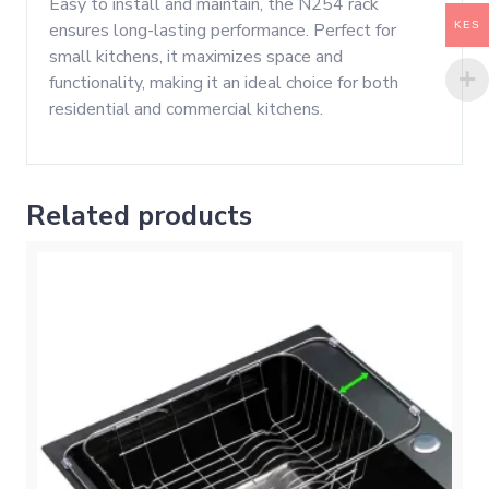
Easy to install and maintain, the N254 rack
KES
ensures long-lasting performance. Perfect for
small kitchens, it maximizes space and
functionality, making it an ideal choice for both
residential and commercial kitchens.
Related products