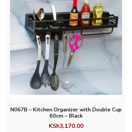
N067B – Kitchen Organizer with Double Cup
60cm – Black
KSh
3,170.00